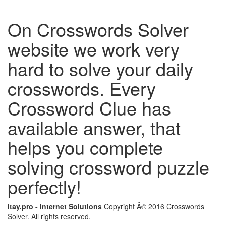
On Crosswords Solver
website we work very
hard to solve your daily
crosswords. Every
Crossword Clue has
available answer, that
helps you complete
solving crossword puzzle
perfectly!
itay.pro - Internet Solutions
Copyright Â© 2016 Crosswords
Solver. All rights reserved.