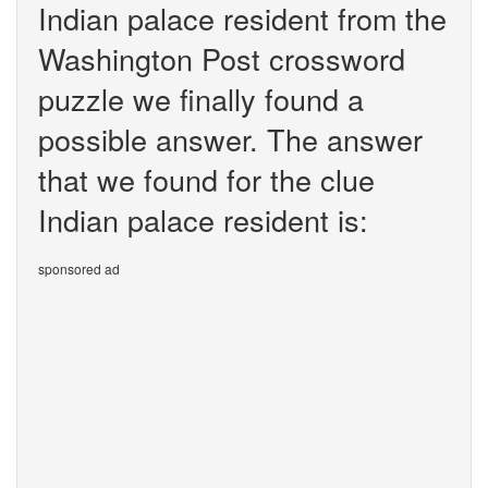
Indian palace resident from the
Washington Post crossword
puzzle we finally found a
possible answer. The answer
that we found for the clue
Indian palace resident is:
sponsored ad