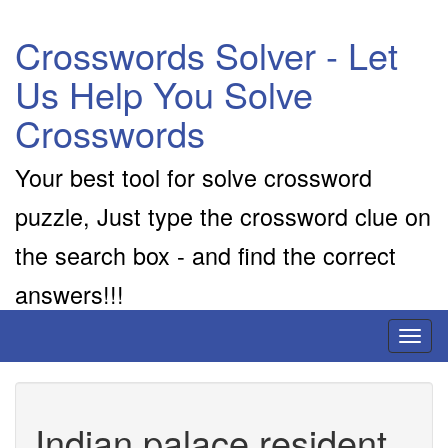
Crosswords Solver - Let
Us Help You Solve
Crosswords
Your best tool for solve crossword
puzzle, Just type the crossword clue on
the search box - and find the correct
answers!!!
Toggl
naviga
Indian palace resident