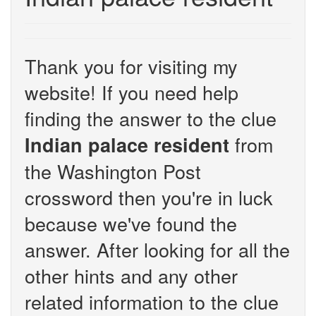
Thank you for visiting my
website! If you need help
finding the answer to the clue
from
Indian palace resident
the Washington Post
crossword then you're in luck
because we've found the
answer. After looking for all the
other hints and any other
related information to the clue