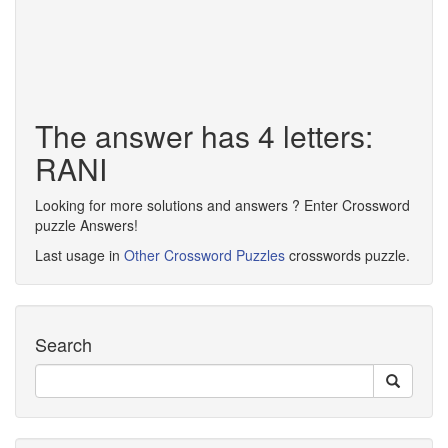
The answer has 4 letters:
RANI
Looking for more solutions and answers ? Enter Crossword
puzzle Answers!
Last usage in
Other Crossword Puzzles
crosswords puzzle.
Search