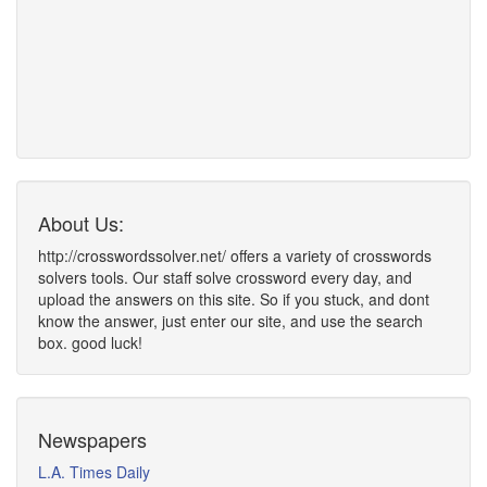
About Us:
http://crosswordssolver.net/ offers a variety of crosswords
solvers tools. Our staff solve crossword every day, and
upload the answers on this site. So if you stuck, and dont
know the answer, just enter our site, and use the search
box. good luck!
Newspapers
L.A. Times Daily