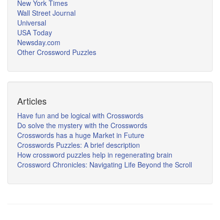
New York Times
Wall Street Journal
Universal
USA Today
Newsday.com
Other Crossword Puzzles
Articles
Have fun and be logical with Crosswords
Do solve the mystery with the Crosswords
Crosswords has a huge Market in Future
Crosswords Puzzles: A brief description
How crossword puzzles help in regenerating brain
Crossword Chronicles: Navigating Life Beyond the Scroll