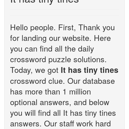
Hello people. First, Thank you
for landing our website. Here
you can find all the daily
crossword puzzle solutions.
Today, we got
It has tiny tines
crossword clue. Our database
has more than 1 million
optional answers, and below
you will find all It has tiny tines
answers. Our staff work hard