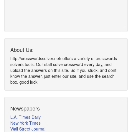
About Us:
http://crosswordssolver.net/ offers a variety of crosswords
solvers tools. Our staff solve crossword every day, and
upload the answers on this site. So if you stuck, and dont
know the answer, just enter our site, and use the search
box. good luck!
Newspapers
L.A. Times Daily
New York Times
Wall Street Journal