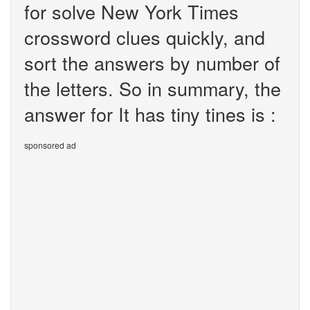
for solve New York Times
crossword clues quickly, and
sort the answers by number of
the letters. So in summary, the
answer for It has tiny tines is :
sponsored ad