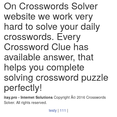
On Crosswords Solver
website we work very
hard to solve your daily
crosswords. Every
Crossword Clue has
available answer, that
helps you complete
solving crossword puzzle
perfectly!
itay.pro - Internet Solutions
Copyright Â© 2016 Crosswords
Solver. All rights reserved.
testy
|
111
|