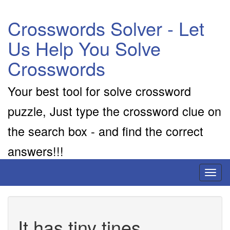
Crosswords Solver - Let
Us Help You Solve
Crosswords
Your best tool for solve crossword
puzzle, Just type the crossword clue on
the search box - and find the correct
answers!!!
Toggl
naviga
It has tiny tines