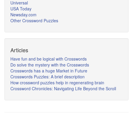
Universal
USA Today
Newsday.com
Other Crossword Puzzles
Articles
Have fun and be logical with Crosswords
Do solve the mystery with the Crosswords
Crosswords has a huge Market in Future
Crosswords Puzzles: A brief description
How crossword puzzles help in regenerating brain
Crossword Chronicles: Navigating Life Beyond the Scroll