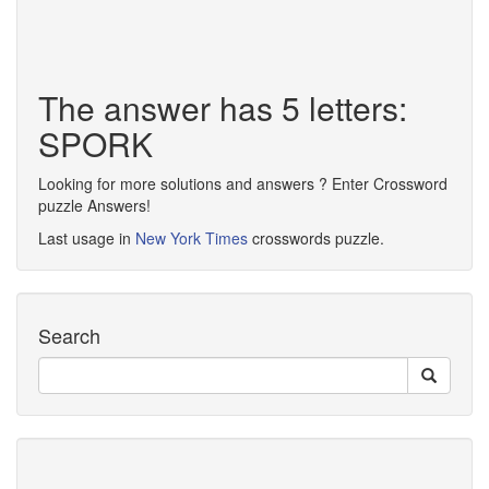
The answer has 5 letters:
SPORK
Looking for more solutions and answers ? Enter Crossword
puzzle Answers!
Last usage in
New York Times
crosswords puzzle.
Search