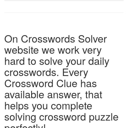
On Crosswords Solver
website we work very
hard to solve your daily
crosswords. Every
Crossword Clue has
available answer, that
helps you complete
solving crossword puzzle
perfectly!