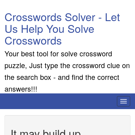
Crosswords Solver - Let
Us Help You Solve
Crosswords
Your best tool for solve crossword
puzzle, Just type the crossword clue on
the search box - and find the correct
answers!!!
Toggl
naviga
It may build up