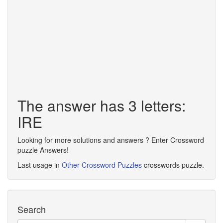
The answer has 3 letters:
IRE
Looking for more solutions and answers ? Enter Crossword
puzzle Answers!
Last usage in
Other Crossword Puzzles
crosswords puzzle.
Search