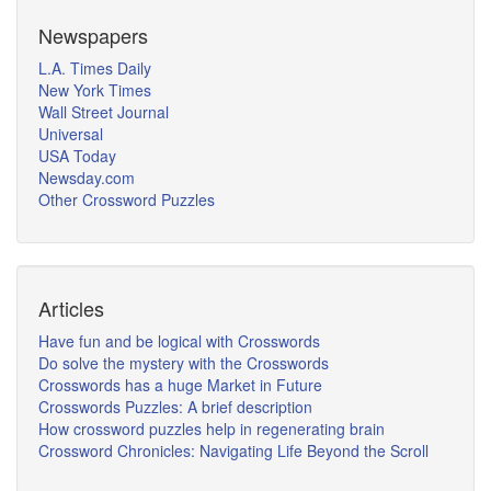
Newspapers
L.A. Times Daily
New York Times
Wall Street Journal
Universal
USA Today
Newsday.com
Other Crossword Puzzles
Articles
Have fun and be logical with Crosswords
Do solve the mystery with the Crosswords
Crosswords has a huge Market in Future
Crosswords Puzzles: A brief description
How crossword puzzles help in regenerating brain
Crossword Chronicles: Navigating Life Beyond the Scroll