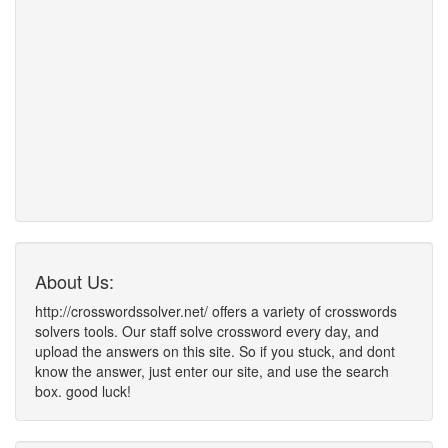
About Us:
http://crosswordssolver.net/ offers a variety of crosswords
solvers tools. Our staff solve crossword every day, and
upload the answers on this site. So if you stuck, and dont
know the answer, just enter our site, and use the search
box. good luck!