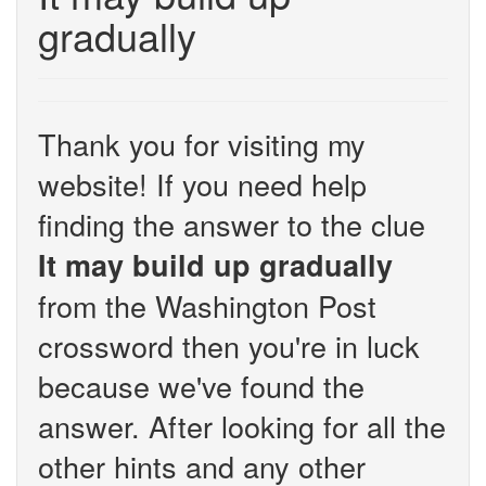
gradually
Thank you for visiting my
website! If you need help
finding the answer to the clue
It may build up gradually
from the Washington Post
crossword then you're in luck
because we've found the
answer. After looking for all the
other hints and any other