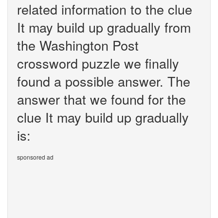
related information to the clue
It may build up gradually from
the Washington Post
crossword puzzle we finally
found a possible answer. The
answer that we found for the
clue It may build up gradually
is:
sponsored ad