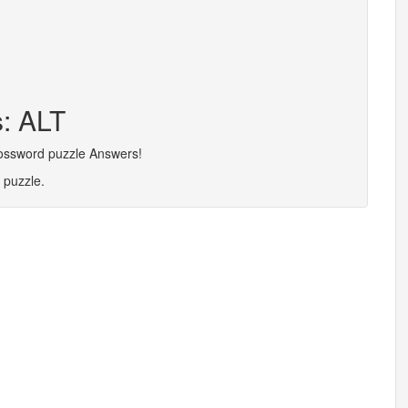
s: ALT
rossword puzzle Answers!
 puzzle.