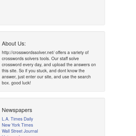
About Us:
http://crosswordssolver.net/ offers a variety of
crosswords solvers tools. Our staff solve
crossword every day, and upload the answers on
this site. So if you stuck, and dont know the
answer, just enter our site, and use the search
box. good luck!
Newspapers
L.A. Times Daily
New York Times
Wall Street Journal