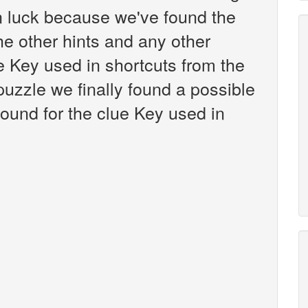
n luck because we've found the
the other hints and any other
ue Key used in shortcuts from the
zzle we finally found a possible
ound for the clue Key used in