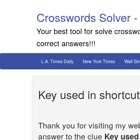
Crosswords Solver -
Your best tool for solve crossw
correct answers!!!
L.A. Times Daily
New York Times
Wall St
Key used in shortcu
Thank you for visiting my web
answer to the clue
Key used 