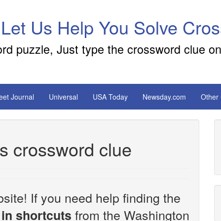
 Let Us Help You Solve Cro
ord puzzle, Just type the crossword clue on
reet Journal
Universal
USA Today
Newsday.com
Other
ts crossword clue
site! If you need help finding the
from the Washington
in shortcuts