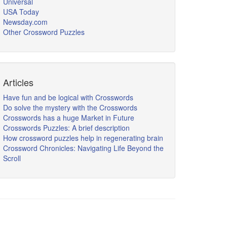
Universal
USA Today
Newsday.com
Other Crossword Puzzles
Articles
Have fun and be logical with Crosswords
Do solve the mystery with the Crosswords
Crosswords has a huge Market in Future
Crosswords Puzzles: A brief description
How crossword puzzles help in regenerating brain
Crossword Chronicles: Navigating Life Beyond the
Scroll