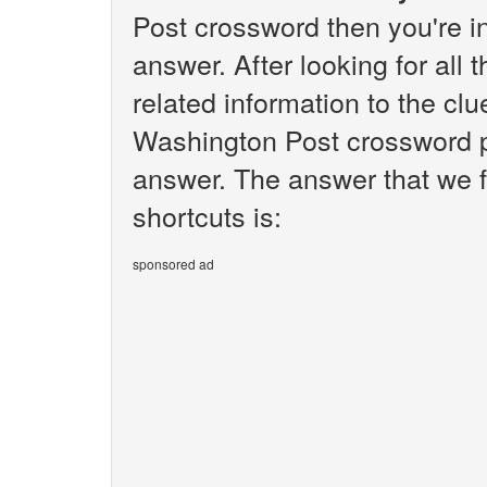
Post crossword then you're i
answer. After looking for all 
related information to the cl
Washington Post crossword pu
answer. The answer that we f
shortcuts is:
sponsored ad