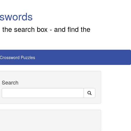
sswords
 the search box - and find the
 Crossword Puzzles
Search