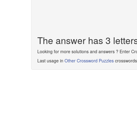
The answer has 3 letter
Looking for more solutions and answers ? Enter C
Last usage in
Other Crossword Puzzles
crosswords