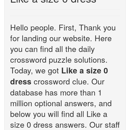
Hello people. First, Thank you
for landing our website. Here
you can find all the daily
crossword puzzle solutions.
Today, we got
Like a size 0
crossword clue. Our
dress
database has more than 1
million optional answers, and
below you will find all Like a
size 0 dress answers. Our staff