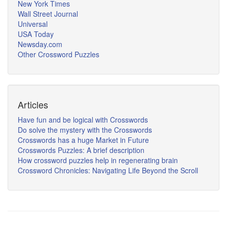
New York Times
Wall Street Journal
Universal
USA Today
Newsday.com
Other Crossword Puzzles
Articles
Have fun and be logical with Crosswords
Do solve the mystery with the Crosswords
Crosswords has a huge Market in Future
Crosswords Puzzles: A brief description
How crossword puzzles help in regenerating brain
Crossword Chronicles: Navigating Life Beyond the Scroll