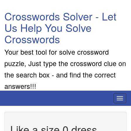
Crosswords Solver - Let
Us Help You Solve
Crosswords
Your best tool for solve crossword
puzzle, Just type the crossword clue on
the search box - and find the correct
answers!!!
Toggl
naviga
Like a size 0 dress