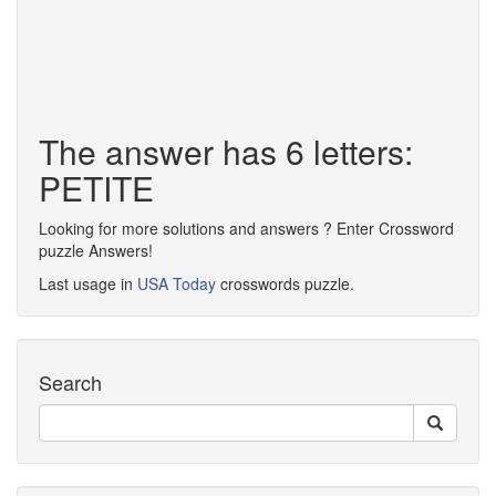
The answer has 6 letters:
PETITE
Looking for more solutions and answers ? Enter Crossword
puzzle Answers!
Last usage in
USA Today
crosswords puzzle.
Search