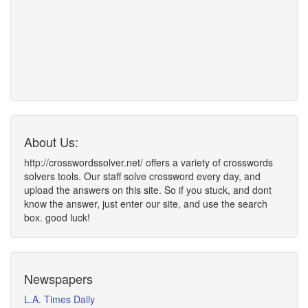
About Us:
http://crosswordssolver.net/ offers a variety of crosswords
solvers tools. Our staff solve crossword every day, and
upload the answers on this site. So if you stuck, and dont
know the answer, just enter our site, and use the search
box. good luck!
Newspapers
L.A. Times Daily