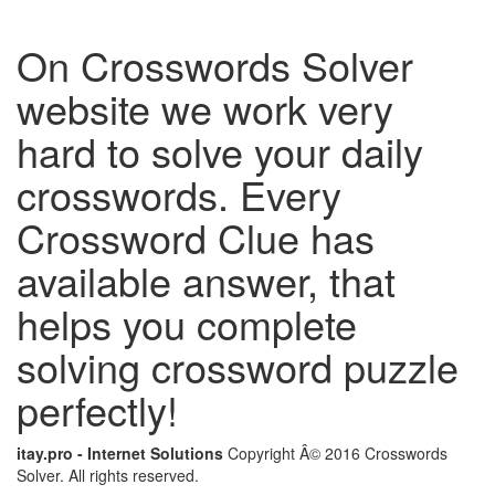
On Crosswords Solver
website we work very
hard to solve your daily
crosswords. Every
Crossword Clue has
available answer, that
helps you complete
solving crossword puzzle
perfectly!
itay.pro - Internet Solutions
Copyright Â© 2016 Crosswords
Solver. All rights reserved.