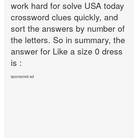
work hard for solve USA today
crossword clues quickly, and
sort the answers by number of
the letters. So in summary, the
answer for Like a size 0 dress
is :
sponsored ad