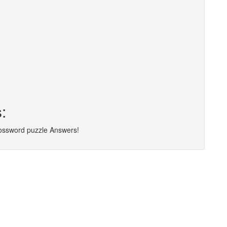
:
rossword puzzle Answers!