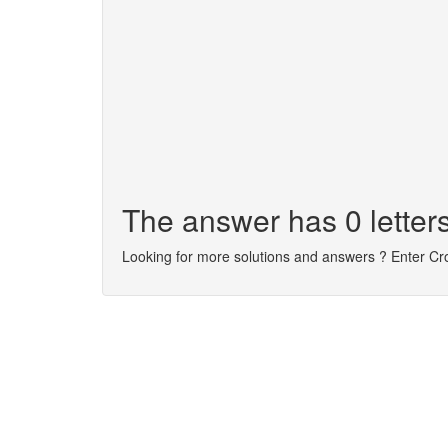
The answer has 0 letters
Looking for more solutions and answers ? Enter C