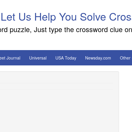
 Let Us Help You Solve Cro
ord puzzle, Just type the crossword clue on
reet Journal
Universal
USA Today
Newsday.com
Other