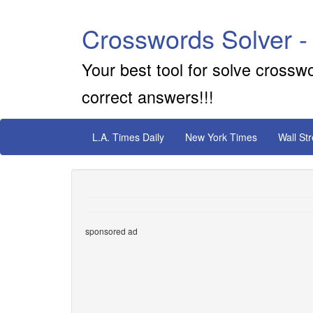
Crosswords Solver -
Your best tool for solve crossw
correct answers!!!
L.A. Times Daily
New York Times
Wall St
sponsored ad