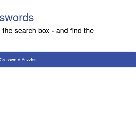
sswords
 the search box - and find the
 Crossword Puzzles