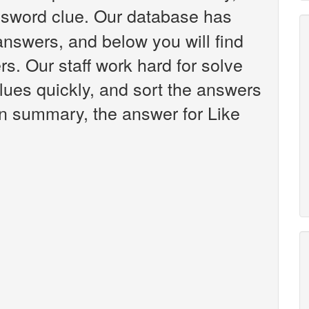
sword clue. Our database has
answers, and below you will find
rs. Our staff work hard for solve
ues quickly, and sort the answers
in summary, the answer for Like