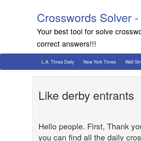
Crosswords Solver -
Your best tool for solve crossw
correct answers!!!
L.A. Times Daily
New York Times
Wall St
Like derby entrants
Hello people. First, Thank yo
you can find all the daily cr