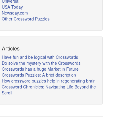
Universal
USA Today
Newsday.com
Other Crossword Puzzles
Articles
Have fun and be logical with Crosswords
Do solve the mystery with the Crosswords
Crosswords has a huge Market in Future
Crosswords Puzzles: A brief description
How crossword puzzles help in regenerating brain
Crossword Chronicles: Navigating Life Beyond the
Scroll