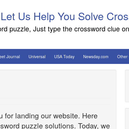
 Let Us Help You Solve Cro
ord puzzle, Just type the crossword clue on
reet Journal
Universal
USA Today
Newsday.com
Other
u for landing our website. Here
ossword puzzle solutions. Today, we