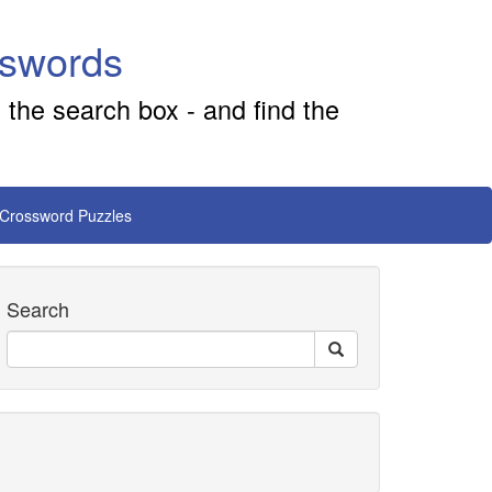
sswords
 the search box - and find the
 Crossword Puzzles
Search