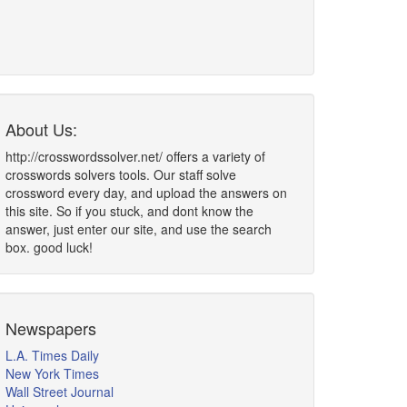
About Us:
http://crosswordssolver.net/ offers a variety of
crosswords solvers tools. Our staff solve
crossword every day, and upload the answers on
this site. So if you stuck, and dont know the
answer, just enter our site, and use the search
box. good luck!
Newspapers
L.A. Times Daily
New York Times
Wall Street Journal