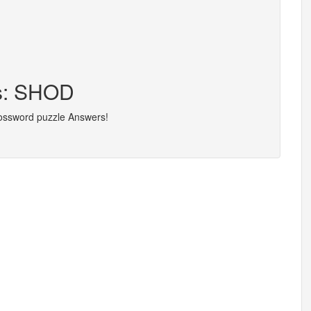
rs: SHOD
rossword puzzle Answers!