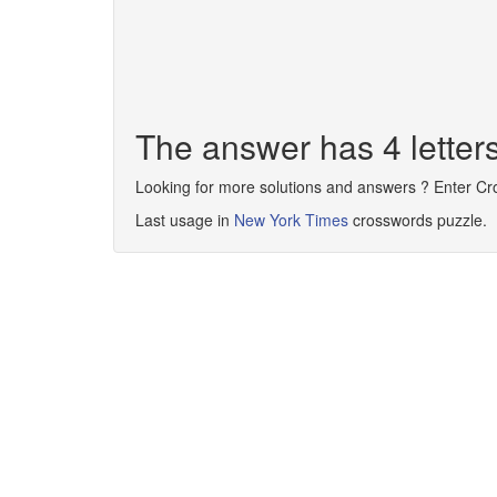
The answer has 4 lette
Looking for more solutions and answers ? Enter C
Last usage in
New York Times
crosswords puzzle.