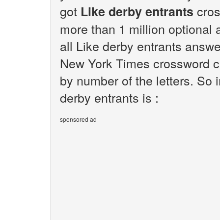
got
cros
Like derby entrants
more than 1 million optional 
all Like derby entrants answe
New York Times crossword cl
by number of the letters. So 
derby entrants is :
sponsored ad