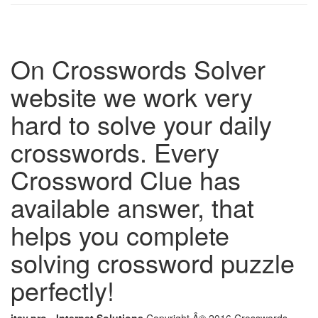
On Crosswords Solver
website we work very
hard to solve your daily
crosswords. Every
Crossword Clue has
available answer, that
helps you complete
solving crossword puzzle
perfectly!