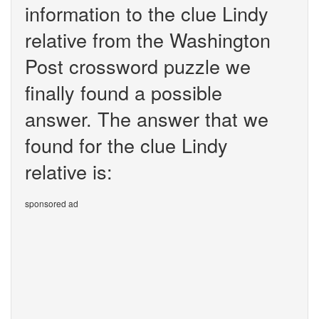
information to the clue Lindy
relative from the Washington
Post crossword puzzle we
finally found a possible
answer. The answer that we
found for the clue Lindy
relative is:
sponsored ad