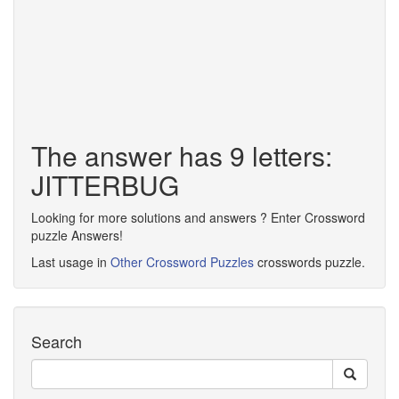
The answer has 9 letters:
JITTERBUG
Looking for more solutions and answers ? Enter Crossword
puzzle Answers!
Last usage in
Other Crossword Puzzles
crosswords puzzle.
Search