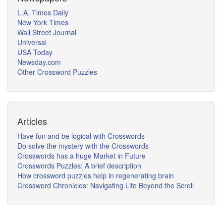
L.A. Times Daily
New York Times
Wall Street Journal
Universal
USA Today
Newsday.com
Other Crossword Puzzles
Articles
Have fun and be logical with Crosswords
Do solve the mystery with the Crosswords
Crosswords has a huge Market in Future
Crosswords Puzzles: A brief description
How crossword puzzles help in regenerating brain
Crossword Chronicles: Navigating Life Beyond the Scroll