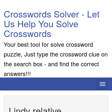
Crosswords Solver - Let
Us Help You Solve
Crosswords
Your best tool for solve crossword
puzzle, Just type the crossword clue on
the search box - and find the correct
answers!!!
Toggl
naviga
Lindy relative