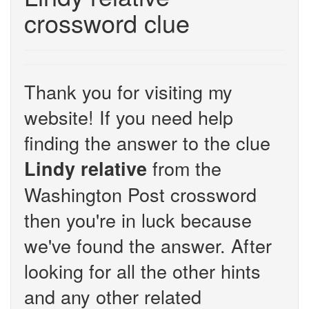
crossword clue
Thank you for visiting my
website! If you need help
finding the answer to the clue
from the
Lindy relative
Washington Post crossword
then you're in luck because
we've found the answer. After
looking for all the other hints
and any other related