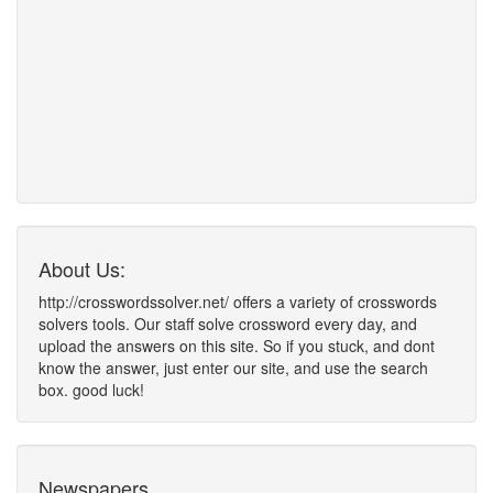
About Us:
http://crosswordssolver.net/ offers a variety of crosswords
solvers tools. Our staff solve crossword every day, and
upload the answers on this site. So if you stuck, and dont
know the answer, just enter our site, and use the search
box. good luck!
Newspapers