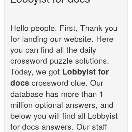
Hello people. First, Thank you
for landing our website. Here
you can find all the daily
crossword puzzle solutions.
Today, we got
Lobbyist for
crossword clue. Our
docs
database has more than 1
million optional answers, and
below you will find all Lobbyist
for docs answers. Our staff