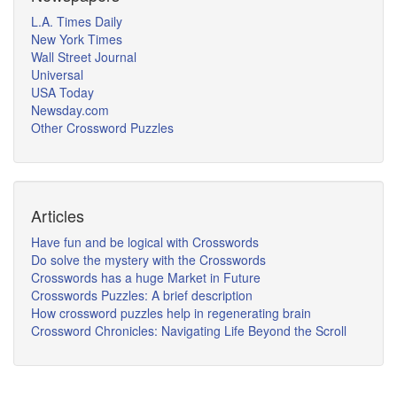
L.A. Times Daily
New York Times
Wall Street Journal
Universal
USA Today
Newsday.com
Other Crossword Puzzles
Articles
Have fun and be logical with Crosswords
Do solve the mystery with the Crosswords
Crosswords has a huge Market in Future
Crosswords Puzzles: A brief description
How crossword puzzles help in regenerating brain
Crossword Chronicles: Navigating Life Beyond the Scroll