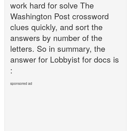
work hard for solve The
Washington Post crossword
clues quickly, and sort the
answers by number of the
letters. So in summary, the
answer for Lobbyist for docs is
:
sponsored ad