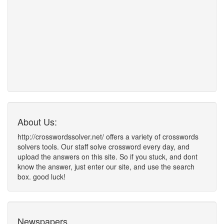
About Us:
http://crosswordssolver.net/ offers a variety of crosswords
solvers tools. Our staff solve crossword every day, and
upload the answers on this site. So if you stuck, and dont
know the answer, just enter our site, and use the search
box. good luck!
Newspapers