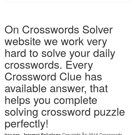
On Crosswords Solver
website we work very
hard to solve your daily
crosswords. Every
Crossword Clue has
available answer, that
helps you complete
solving crossword puzzle
perfectly!
itay.pro - Internet Solutions
Copyright Â© 2016 Crosswords