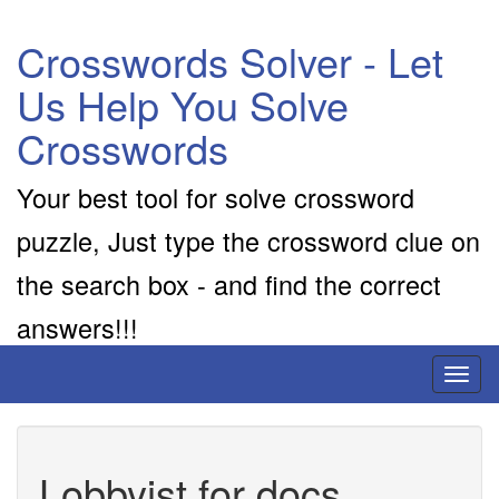
Crosswords Solver - Let
Us Help You Solve
Crosswords
Your best tool for solve crossword
puzzle, Just type the crossword clue on
the search box - and find the correct
answers!!!
Toggl
naviga
Lobbyist for docs