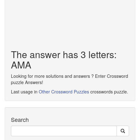
The answer has 3 letters:
AMA
Looking for more solutions and answers ? Enter Crossword
puzzle Answers!
Last usage in
Other Crossword Puzzles
crosswords puzzle.
Search