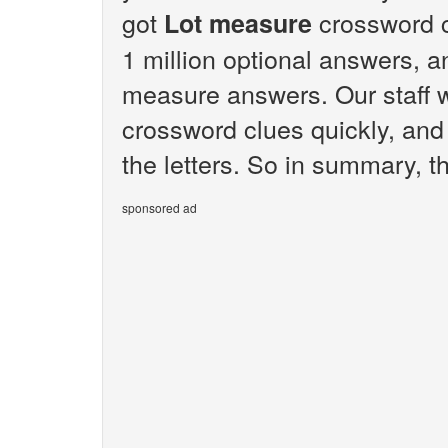
got
crossword c
Lot measure
1 million optional answers, an
measure answers. Our staff 
crossword clues quickly, and
the letters. So in summary, t
sponsored ad