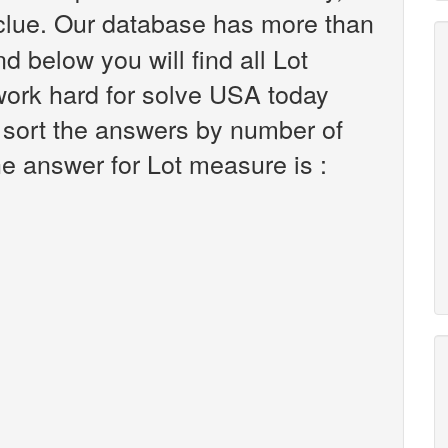
lue. Our database has more than
d below you will find all Lot
work hard for solve USA today
 sort the answers by number of
he answer for Lot measure is :