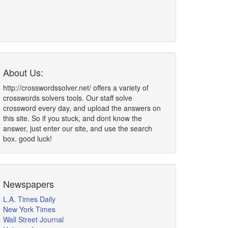
About Us:
http://crosswordssolver.net/ offers a variety of
crosswords solvers tools. Our staff solve
crossword every day, and upload the answers on
this site. So if you stuck, and dont know the
answer, just enter our site, and use the search
box. good luck!
Newspapers
L.A. Times Daily
New York Times
Wall Street Journal