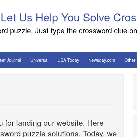
 Let Us Help You Solve Cro
ord puzzle, Just type the crossword clue on
reet Journal
Universal
USA Today
Newsday.com
Other
u for landing our website. Here
ossword puzzle solutions. Today, we