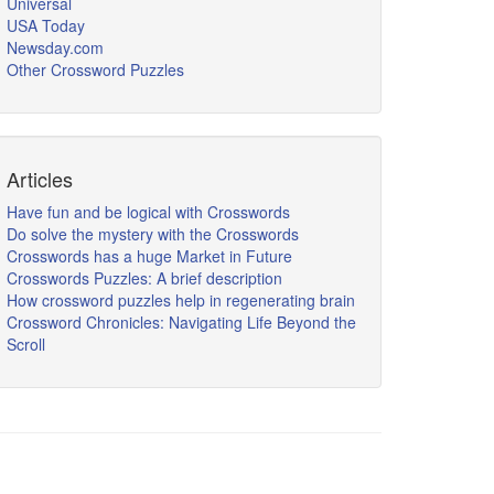
Universal
USA Today
Newsday.com
Other Crossword Puzzles
Articles
Have fun and be logical with Crosswords
Do solve the mystery with the Crosswords
Crosswords has a huge Market in Future
Crosswords Puzzles: A brief description
How crossword puzzles help in regenerating brain
Crossword Chronicles: Navigating Life Beyond the
Scroll