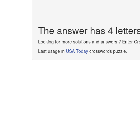
The answer has 4 lette
Looking for more solutions and answers ? Enter C
Last usage in
USA Today
crosswords puzzle.