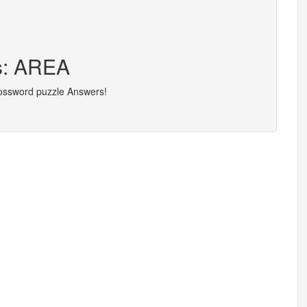
rs: AREA
rossword puzzle Answers!