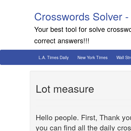
Crosswords Solver -
Your best tool for solve crossw
correct answers!!!
L.A. Times Daily
New York Times
Wall St
Lot measure
Hello people. First, Thank yo
you can find all the daily cr