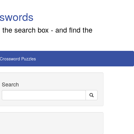
sswords
 the search box - and find the
 Crossword Puzzles
Search