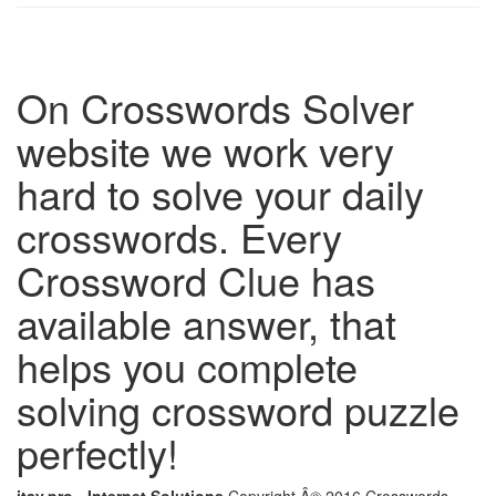
On Crosswords Solver
website we work very
hard to solve your daily
crosswords. Every
Crossword Clue has
available answer, that
helps you complete
solving crossword puzzle
perfectly!