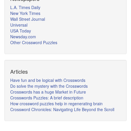
L.A. Times Daily
New York Times
Wall Street Journal
Universal
USA Today
Newsday.com
Other Crossword Puzzles
Articles
Have fun and be logical with Crosswords
Do solve the mystery with the Crosswords
Crosswords has a huge Market in Future
Crosswords Puzzles: A brief description
How crossword puzzles help in regenerating brain
Crossword Chronicles: Navigating Life Beyond the Scroll