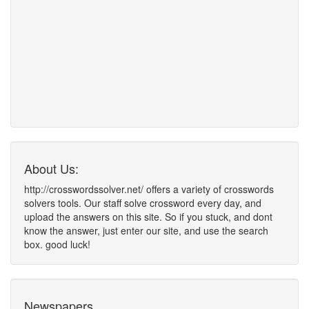
About Us:
http://crosswordssolver.net/ offers a variety of crosswords
solvers tools. Our staff solve crossword every day, and
upload the answers on this site. So if you stuck, and dont
know the answer, just enter our site, and use the search
box. good luck!
Newspapers