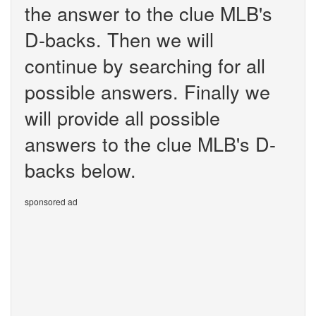
the answer to the clue MLB's
D-backs. Then we will
continue by searching for all
possible answers. Finally we
will provide all possible
answers to the clue MLB's D-
backs below.
sponsored ad