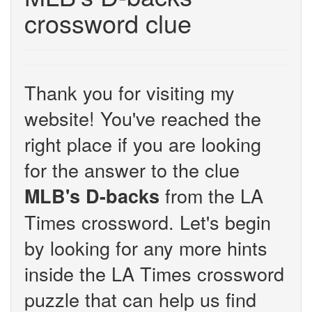
crossword clue
Thank you for visiting my
website! You've reached the
right place if you are looking
for the answer to the clue
from the LA
MLB's D-backs
Times crossword. Let's begin
by looking for any more hints
inside the LA Times crossword
puzzle that can help us find