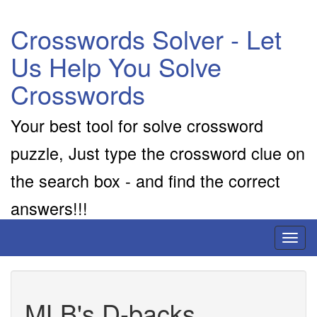
Crosswords Solver - Let
Us Help You Solve
Crosswords
Your best tool for solve crossword
puzzle, Just type the crossword clue on
the search box - and find the correct
answers!!!
Toggl
naviga
MLB's D-backs