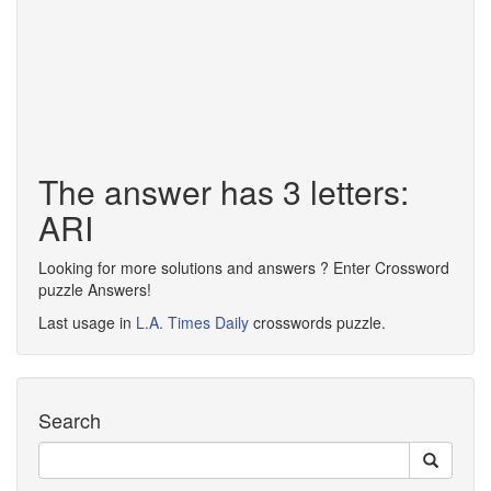
The answer has 3 letters:
ARI
Looking for more solutions and answers ? Enter Crossword
puzzle Answers!
Last usage in
L.A. Times Daily
crosswords puzzle.
Search