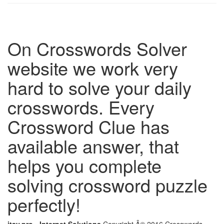
On Crosswords Solver
website we work very
hard to solve your daily
crosswords. Every
Crossword Clue has
available answer, that
helps you complete
solving crossword puzzle
perfectly!