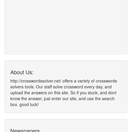
About Us:
http://crosswordssolver.net/ offers a variety of crosswords
solvers tools. Our staff solve crossword every day, and
upload the answers on this site. So if you stuck, and dont
know the answer, just enter our site, and use the search
box. good luck!
Newspapers