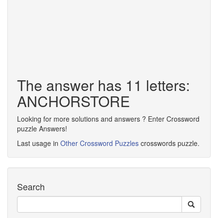
The answer has 11 letters:
ANCHORSTORE
Looking for more solutions and answers ? Enter Crossword
puzzle Answers!
Last usage in
Other Crossword Puzzles
crosswords puzzle.
Search