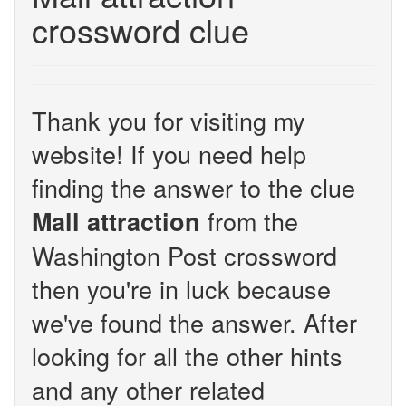
crossword clue
Thank you for visiting my
website! If you need help
finding the answer to the clue
from the
Mall attraction
Washington Post crossword
then you're in luck because
we've found the answer. After
looking for all the other hints
and any other related