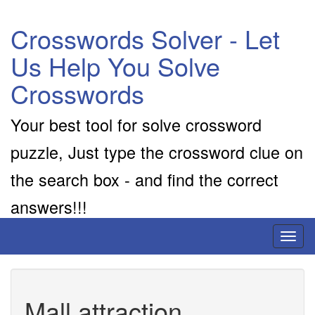
Crosswords Solver - Let
Us Help You Solve
Crosswords
Your best tool for solve crossword
puzzle, Just type the crossword clue on
the search box - and find the correct
answers!!!
Toggl
naviga
Mall attraction