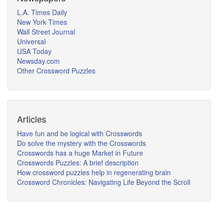
L.A. Times Daily
New York Times
Wall Street Journal
Universal
USA Today
Newsday.com
Other Crossword Puzzles
Articles
Have fun and be logical with Crosswords
Do solve the mystery with the Crosswords
Crosswords has a huge Market in Future
Crosswords Puzzles: A brief description
How crossword puzzles help in regenerating brain
Crossword Chronicles: Navigating Life Beyond the Scroll