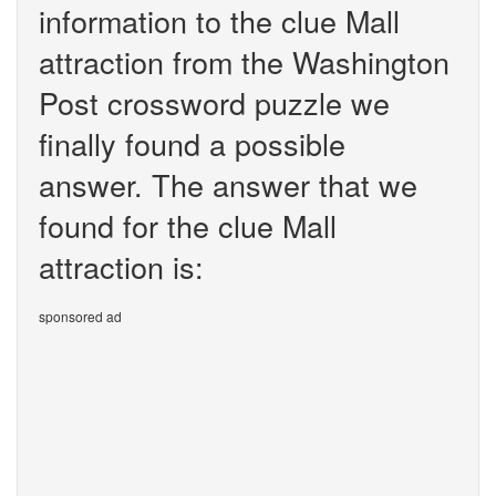
information to the clue Mall
attraction from the Washington
Post crossword puzzle we
finally found a possible
answer. The answer that we
found for the clue Mall
attraction is:
sponsored ad