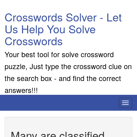
Crosswords Solver - Let
Us Help You Solve
Crosswords
Your best tool for solve crossword
puzzle, Just type the crossword clue on
the search box - and find the correct
answers!!!
Toggl
naviga
Many are classified