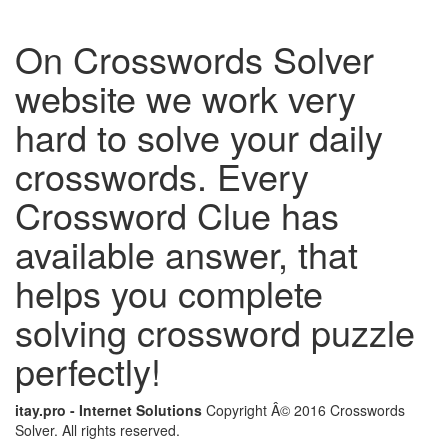
On Crosswords Solver
website we work very
hard to solve your daily
crosswords. Every
Crossword Clue has
available answer, that
helps you complete
solving crossword puzzle
perfectly!
itay.pro - Internet Solutions
Copyright Â© 2016 Crosswords
Solver. All rights reserved.