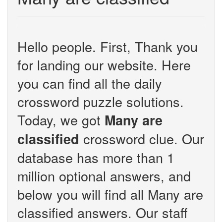
Hello people. First, Thank you
for landing our website. Here
you can find all the daily
crossword puzzle solutions.
Today, we got
Many are
crossword clue. Our
classified
database has more than 1
million optional answers, and
below you will find all Many are
classified answers. Our staff