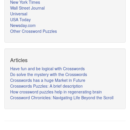
New York Times
Wall Street Journal
Universal
USA Today
Newsday.com
Other Crossword Puzzles
Articles
Have fun and be logical with Crosswords
Do solve the mystery with the Crosswords
Crosswords has a huge Market in Future
Crosswords Puzzles: A brief description
How crossword puzzles help in regenerating brain
Crossword Chronicles: Navigating Life Beyond the Scroll