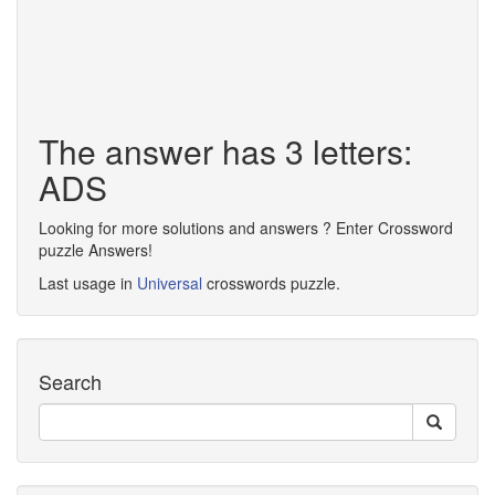
The answer has 3 letters:
ADS
Looking for more solutions and answers ? Enter Crossword
puzzle Answers!
Last usage in
Universal
crosswords puzzle.
Search