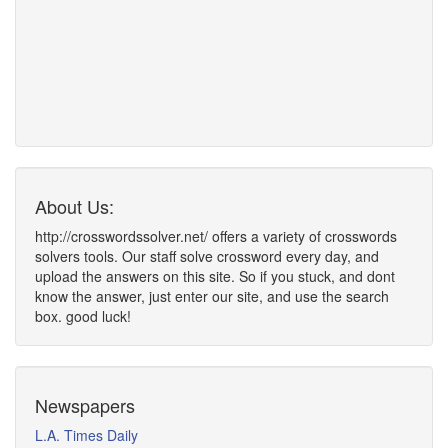
About Us:
http://crosswordssolver.net/ offers a variety of crosswords
solvers tools. Our staff solve crossword every day, and
upload the answers on this site. So if you stuck, and dont
know the answer, just enter our site, and use the search
box. good luck!
Newspapers
L.A. Times Daily