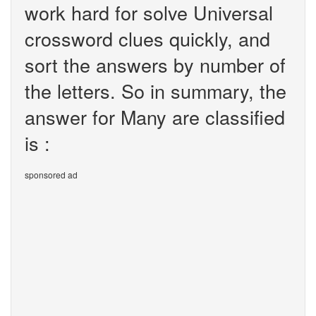
work hard for solve Universal
crossword clues quickly, and
sort the answers by number of
the letters. So in summary, the
answer for Many are classified
is :
sponsored ad