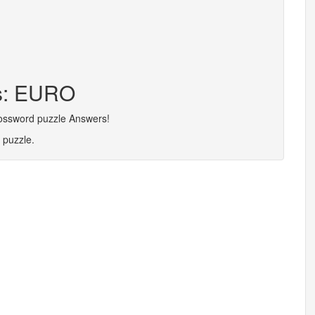
rs: EURO
rossword puzzle Answers!
 puzzle.