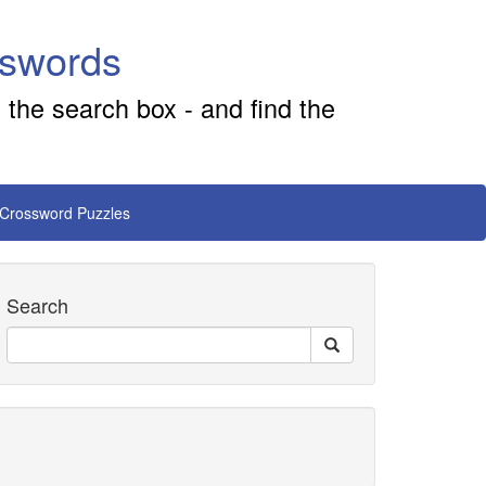
sswords
 the search box - and find the
 Crossword Puzzles
Search