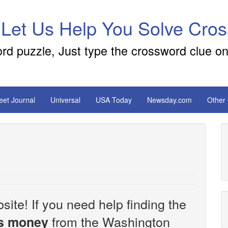
 Let Us Help You Solve Cro
ord puzzle, Just type the crossword clue on
reet Journal
Universal
USA Today
Newsday.com
Other
site! If you need help finding the
from the Washington
es money