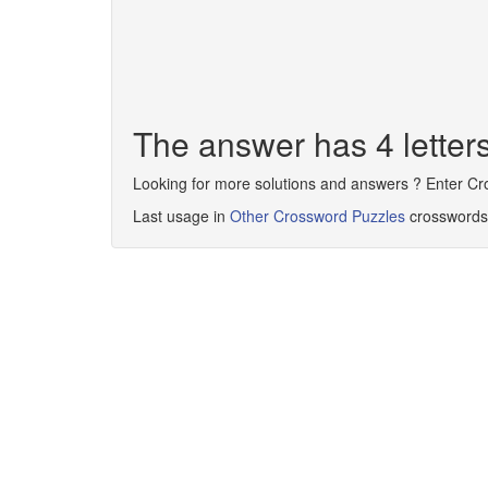
The answer has 4 lette
Looking for more solutions and answers ? Enter C
Last usage in
Other Crossword Puzzles
crosswords