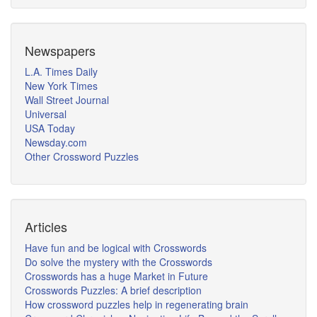
Newspapers
L.A. Times Daily
New York Times
Wall Street Journal
Universal
USA Today
Newsday.com
Other Crossword Puzzles
Articles
Have fun and be logical with Crosswords
Do solve the mystery with the Crosswords
Crosswords has a huge Market in Future
Crosswords Puzzles: A brief description
How crossword puzzles help in regenerating brain