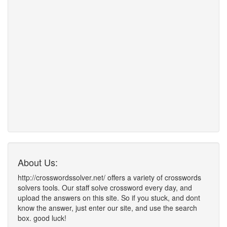
About Us:
http://crosswordssolver.net/ offers a variety of crosswords
solvers tools. Our staff solve crossword every day, and
upload the answers on this site. So if you stuck, and dont
know the answer, just enter our site, and use the search
box. good luck!