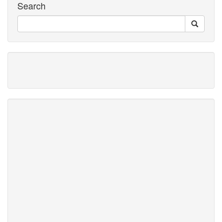
Search