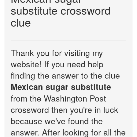
substitute crossword
clue
Thank you for visiting my
website! If you need help
finding the answer to the clue
Mexican sugar substitute
from the Washington Post
crossword then you're in luck
because we've found the
answer. After looking for all the