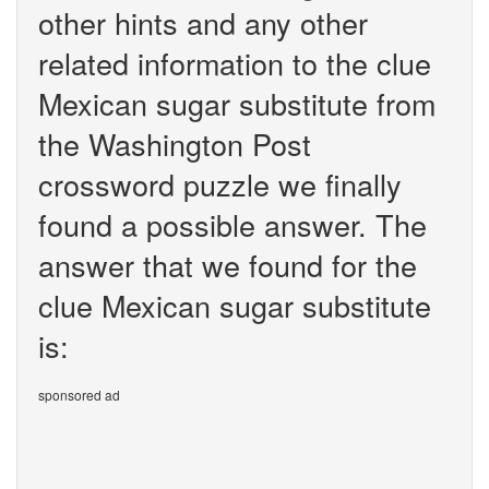
other hints and any other
related information to the clue
Mexican sugar substitute from
the Washington Post
crossword puzzle we finally
found a possible answer. The
answer that we found for the
clue Mexican sugar substitute
is:
sponsored ad