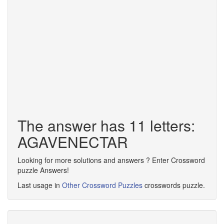
The answer has 11 letters:
AGAVENECTAR
Looking for more solutions and answers ? Enter Crossword
puzzle Answers!
Last usage in
Other Crossword Puzzles
crosswords puzzle.