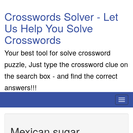
Crosswords Solver - Let
Us Help You Solve
Crosswords
Your best tool for solve crossword
puzzle, Just type the crossword clue on
the search box - and find the correct
answers!!!
Toggl
naviga
Mexican sugar