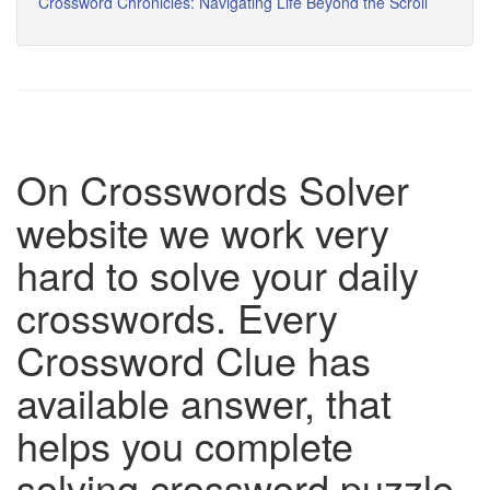
Crossword Chronicles: Navigating Life Beyond the Scroll
On Crosswords Solver
website we work very
hard to solve your daily
crosswords. Every
Crossword Clue has
available answer, that
helps you complete
solving crossword puzzle