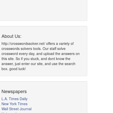
About Us:
http://crosswordssolver.net/ offers a variety of
crosswords solvers tools. Our staff solve
crossword every day, and upload the answers on
this site. So if you stuck, and dont know the
answer, just enter our site, and use the search
box. good luck!
Newspapers
L.A. Times Daily
New York Times
Wall Street Journal