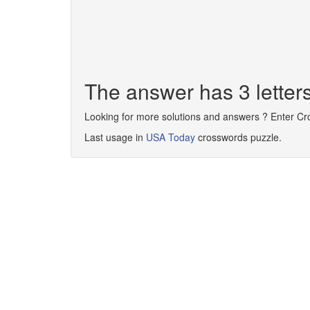
The answer has 3 letter
Looking for more solutions and answers ? Enter C
Last usage in
USA Today
crosswords puzzle.