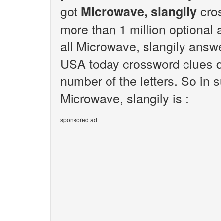
got
cros
Microwave, slangily
more than 1 million optional 
all Microwave, slangily answe
USA today crossword clues q
number of the letters. So in
Microwave, slangily is :
sponsored ad