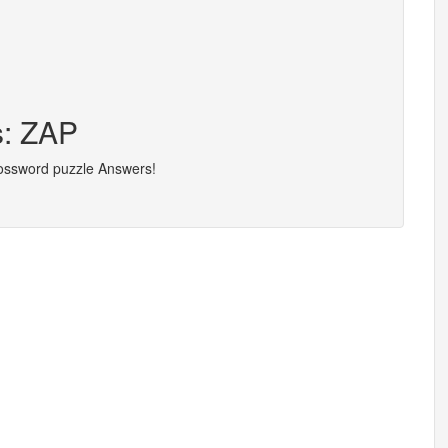
s: ZAP
rossword puzzle Answers!