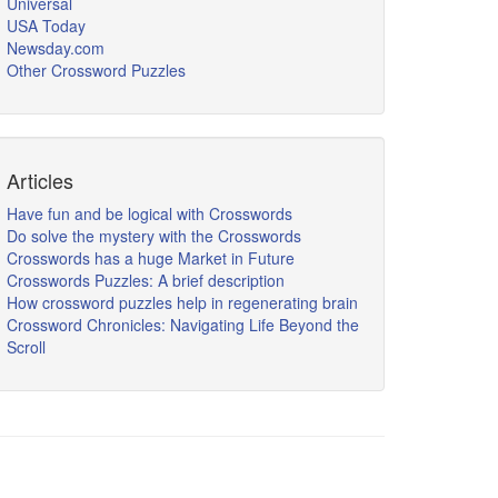
Universal
USA Today
Newsday.com
Other Crossword Puzzles
Articles
Have fun and be logical with Crosswords
Do solve the mystery with the Crosswords
Crosswords has a huge Market in Future
Crosswords Puzzles: A brief description
How crossword puzzles help in regenerating brain
Crossword Chronicles: Navigating Life Beyond the
Scroll