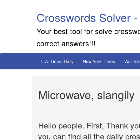
Crosswords Solver -
Your best tool for solve crossw
correct answers!!!
L.A. Times Daily
New York Times
Wall St
Microwave, slangily
Hello people. First, Thank yo
you can find all the daily cr