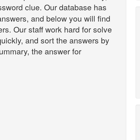
sword clue. Our database has
answers, and below you will find
rs. Our staff work hard for solve
uickly, and sort the answers by
 summary, the answer for