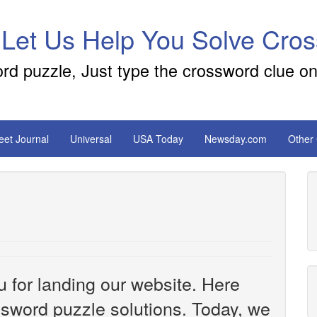
 Let Us Help You Solve Cro
ord puzzle, Just type the crossword clue on
reet Journal
Universal
USA Today
Newsday.com
Other
u for landing our website. Here
ossword puzzle solutions. Today, we