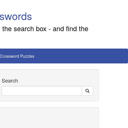
sswords
 the search box - and find the
 Crossword Puzzles
Search