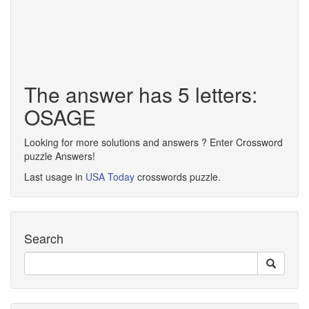
The answer has 5 letters:
OSAGE
Looking for more solutions and answers ? Enter Crossword
puzzle Answers!
Last usage in
USA Today
crosswords puzzle.
Search