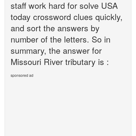
staff work hard for solve USA
today crossword clues quickly,
and sort the answers by
number of the letters. So in
summary, the answer for
Missouri River tributary is :
sponsored ad