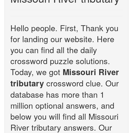
Hello people. First, Thank you
for landing our website. Here
you can find all the daily
crossword puzzle solutions.
Today, we got
Missouri River
crossword clue. Our
tributary
database has more than 1
million optional answers, and
below you will find all Missouri
River tributary answers. Our