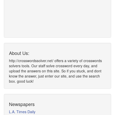
About Us:
http://crosswordssolver.net/ offers a variety of crosswords
solvers tools. Our staff solve crossword every day, and
upload the answers on this site. So if you stuck, and dont
know the answer, just enter our site, and use the search
box. good luck!
Newspapers
L.A. Times Daily