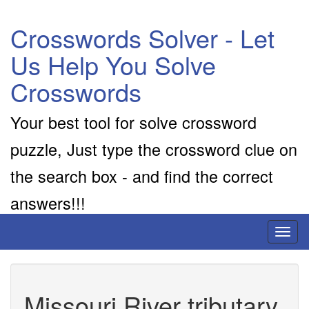
Crosswords Solver - Let
Us Help You Solve
Crosswords
Your best tool for solve crossword
puzzle, Just type the crossword clue on
the search box - and find the correct
answers!!!
Toggl
naviga
Missouri River tributary