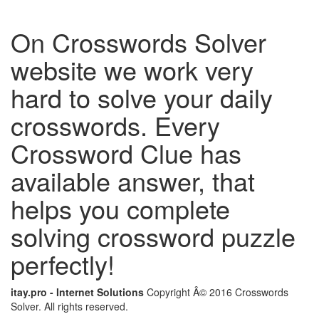
On Crosswords Solver
website we work very
hard to solve your daily
crosswords. Every
Crossword Clue has
available answer, that
helps you complete
solving crossword puzzle
perfectly!
itay.pro - Internet Solutions
Copyright Â© 2016 Crosswords
Solver. All rights reserved.