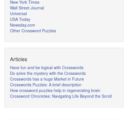
New York Times
Wall Street Journal
Universal
USA Today
Newsday.com
Other Crossword Puzzles
Articles
Have fun and be logical with Crosswords
Do solve the mystery with the Crosswords
Crosswords has a huge Market in Future
Crosswords Puzzles: A brief description
How crossword puzzles help in regenerating brain
Crossword Chronicles: Navigating Life Beyond the Scroll