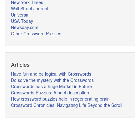
New York Times
Wall Street Journal
Universal
USA Today
Newsday.com
Other Crossword Puzzles
Articles
Have fun and be logical with Crosswords
Do solve the mystery with the Crosswords
Crosswords has a huge Market in Future
Crosswords Puzzles: A brief description
How crossword puzzles help in regenerating brain
Crossword Chronicles: Navigating Life Beyond the Scroll