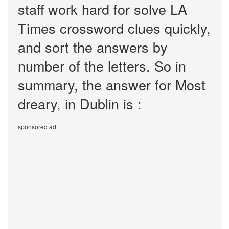
staff work hard for solve LA
Times crossword clues quickly,
and sort the answers by
number of the letters. So in
summary, the answer for Most
dreary, in Dublin is :
sponsored ad