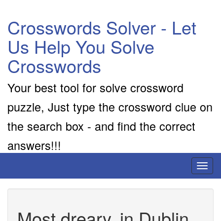
Crosswords Solver - Let
Us Help You Solve
Crosswords
Your best tool for solve crossword
puzzle, Just type the crossword clue on
the search box - and find the correct
answers!!!
Toggl
naviga
Most dreary, in Dublin