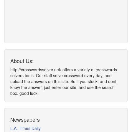
About Us:
http://crosswordssolver.net/ offers a variety of crosswords
solvers tools. Our staff solve crossword every day, and
upload the answers on this site. So if you stuck, and dont
know the answer, just enter our site, and use the search
box. good luck!
Newspapers
L.A. Times Daily