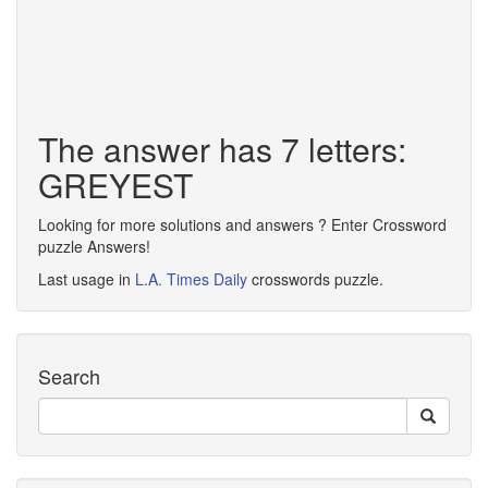
The answer has 7 letters:
GREYEST
Looking for more solutions and answers ? Enter Crossword
puzzle Answers!
Last usage in
L.A. Times Daily
crosswords puzzle.
Search