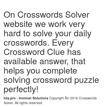
On Crosswords Solver
website we work very
hard to solve your daily
crosswords. Every
Crossword Clue has
available answer, that
helps you complete
solving crossword puzzle
perfectly!
itay.pro - Internet Solutions
Copyright Â© 2016 Crosswords
Solver. All rights reserved.