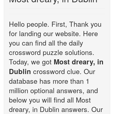
Hello people. First, Thank you
for landing our website. Here
you can find all the daily
crossword puzzle solutions.
Today, we got
Most dreary, in
crossword clue. Our
Dublin
database has more than 1
million optional answers, and
below you will find all Most
dreary, in Dublin answers. Our