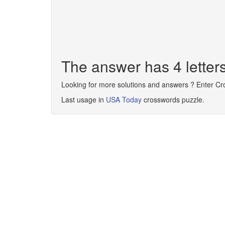
The answer has 4 lette
Looking for more solutions and answers ? Enter C
Last usage in
USA Today
crosswords puzzle.