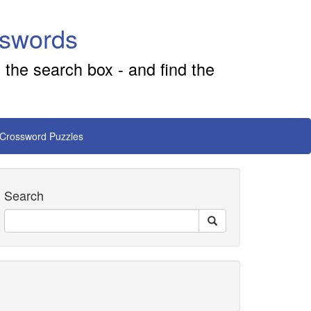
sswords
 the search box - and find the
 Crossword Puzzles
Search