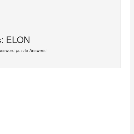
rs: ELON
rossword puzzle Answers!