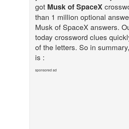
got
crosswo
Musk of SpaceX
than 1 million optional answer
Musk of SpaceX answers. Our
today crossword clues quickl
of the letters. So in summar
is :
sponsored ad