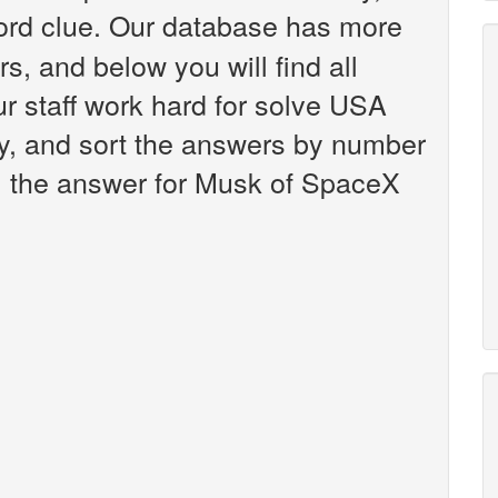
rd clue. Our database has more
s, and below you will find all
 staff work hard for solve USA
y, and sort the answers by number
y, the answer for Musk of SpaceX