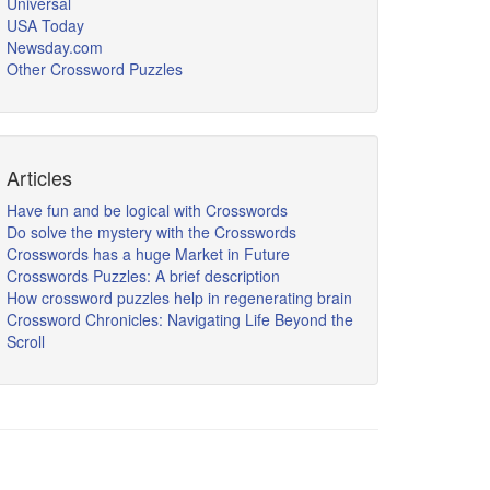
Universal
USA Today
Newsday.com
Other Crossword Puzzles
Articles
Have fun and be logical with Crosswords
Do solve the mystery with the Crosswords
Crosswords has a huge Market in Future
Crosswords Puzzles: A brief description
How crossword puzzles help in regenerating brain
Crossword Chronicles: Navigating Life Beyond the
Scroll