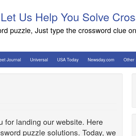
 Let Us Help You Solve Cro
ord puzzle, Just type the crossword clue on
reet Journal
Universal
USA Today
Newsday.com
Other
u for landing our website. Here
ossword puzzle solutions. Today, we