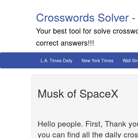
Crosswords Solver -
Your best tool for solve crossw
correct answers!!!
L.A. Times Daily
New York Times
Wall St
Musk of SpaceX
Hello people. First, Thank yo
you can find all the daily cr