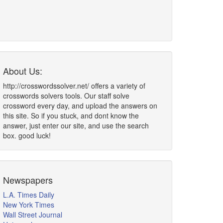
About Us:
http://crosswordssolver.net/ offers a variety of
crosswords solvers tools. Our staff solve
crossword every day, and upload the answers on
this site. So if you stuck, and dont know the
answer, just enter our site, and use the search
box. good luck!
Newspapers
L.A. Times Daily
New York Times
Wall Street Journal