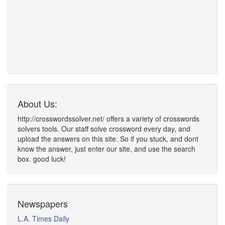
About Us:
http://crosswordssolver.net/ offers a variety of crosswords
solvers tools. Our staff solve crossword every day, and
upload the answers on this site. So if you stuck, and dont
know the answer, just enter our site, and use the search
box. good luck!
Newspapers
L.A. Times Daily