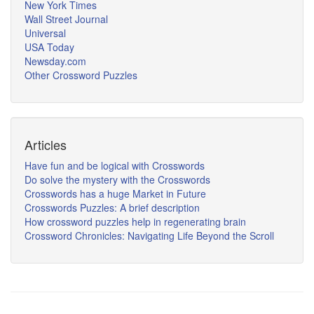
New York Times
Wall Street Journal
Universal
USA Today
Newsday.com
Other Crossword Puzzles
Articles
Have fun and be logical with Crosswords
Do solve the mystery with the Crosswords
Crosswords has a huge Market in Future
Crosswords Puzzles: A brief description
How crossword puzzles help in regenerating brain
Crossword Chronicles: Navigating Life Beyond the Scroll