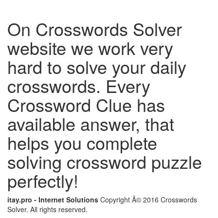
On Crosswords Solver
website we work very
hard to solve your daily
crosswords. Every
Crossword Clue has
available answer, that
helps you complete
solving crossword puzzle
perfectly!
itay.pro - Internet Solutions
Copyright Â© 2016 Crosswords
Solver. All rights reserved.