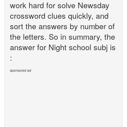
work hard for solve Newsday
crossword clues quickly, and
sort the answers by number of
the letters. So in summary, the
answer for Night school subj is
:
sponsored ad