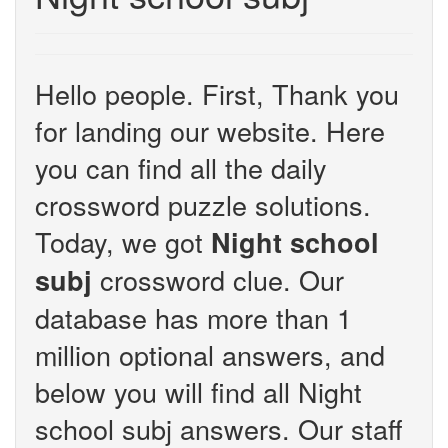
Hello people. First, Thank you
for landing our website. Here
you can find all the daily
crossword puzzle solutions.
Today, we got
Night school
crossword clue. Our
subj
database has more than 1
million optional answers, and
below you will find all Night
school subj answers. Our staff