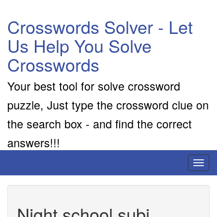
Crosswords Solver - Let
Us Help You Solve
Crosswords
Your best tool for solve crossword
puzzle, Just type the crossword clue on
the search box - and find the correct
answers!!!
Toggl
naviga
Night school subj