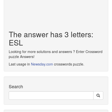
The answer has 3 letters:
ESL
Looking for more solutions and answers ? Enter Crossword
puzzle Answers!
Last usage in
Newsday.com
crosswords puzzle.
Search