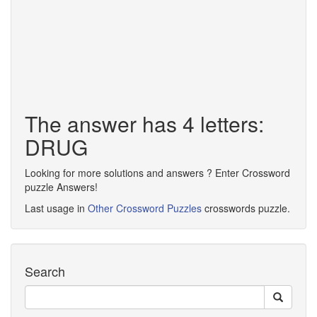
The answer has 4 letters:
DRUG
Looking for more solutions and answers ? Enter Crossword
puzzle Answers!
Last usage in
Other Crossword Puzzles
crosswords puzzle.
Search