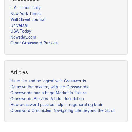
L.A. Times Daily
New York Times
Wall Street Journal
Universal
USA Today
Newsday.com
Other Crossword Puzzles
Articles
Have fun and be logical with Crosswords
Do solve the mystery with the Crosswords
Crosswords has a huge Market in Future
Crosswords Puzzles: A brief description
How crossword puzzles help in regenerating brain
Crossword Chronicles: Navigating Life Beyond the Scroll