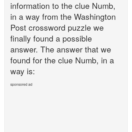
information to the clue Numb,
in a way from the Washington
Post crossword puzzle we
finally found a possible
answer. The answer that we
found for the clue Numb, in a
way is:
sponsored ad