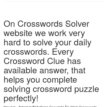
On Crosswords Solver
website we work very
hard to solve your daily
crosswords. Every
Crossword Clue has
available answer, that
helps you complete
solving crossword puzzle
perfectly!