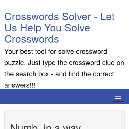
Crosswords Solver - Let
Us Help You Solve
Crosswords
Your best tool for solve crossword
puzzle, Just type the crossword clue on
the search box - and find the correct
answers!!!
Toggl
naviga
Numb, in a way