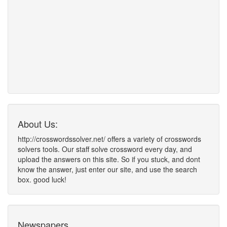
About Us:
http://crosswordssolver.net/ offers a variety of crosswords
solvers tools. Our staff solve crossword every day, and
upload the answers on this site. So if you stuck, and dont
know the answer, just enter our site, and use the search
box. good luck!
Newspapers