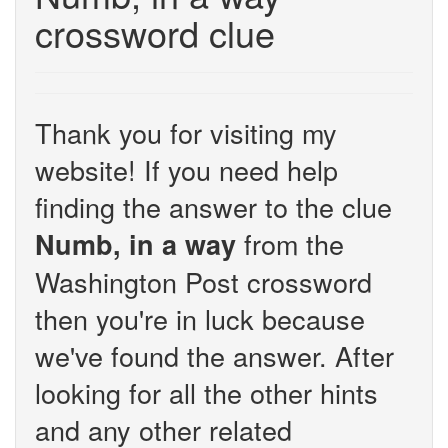
crossword clue
Thank you for visiting my
website! If you need help
finding the answer to the clue
from the
Numb, in a way
Washington Post crossword
then you're in luck because
we've found the answer. After
looking for all the other hints
and any other related