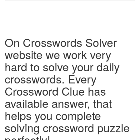
On Crosswords Solver
website we work very
hard to solve your daily
crosswords. Every
Crossword Clue has
available answer, that
helps you complete
solving crossword puzzle
perfectly!