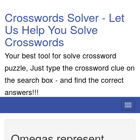
Crosswords Solver - Let
Us Help You Solve
Crosswords
Your best tool for solve crossword
puzzle, Just type the crossword clue on
the search box - and find the correct
answers!!!
Toggl
naviga
Omegas represent