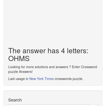
The answer has 4 letters:
OHMS
Looking for more solutions and answers ? Enter Crossword
puzzle Answers!
Last usage in
New York Times
crosswords puzzle.
Search