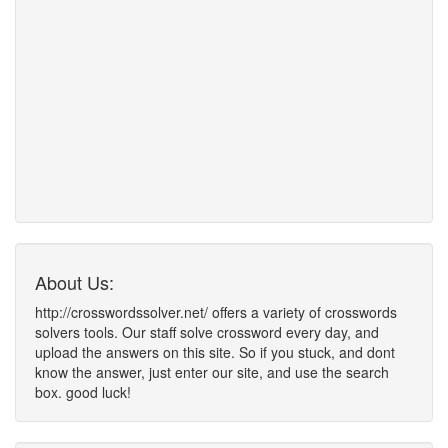
About Us:
http://crosswordssolver.net/ offers a variety of crosswords
solvers tools. Our staff solve crossword every day, and
upload the answers on this site. So if you stuck, and dont
know the answer, just enter our site, and use the search
box. good luck!