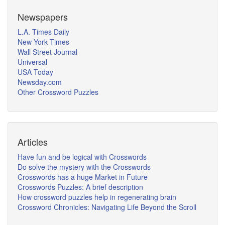
Newspapers
L.A. Times Daily
New York Times
Wall Street Journal
Universal
USA Today
Newsday.com
Other Crossword Puzzles
Articles
Have fun and be logical with Crosswords
Do solve the mystery with the Crosswords
Crosswords has a huge Market in Future
Crosswords Puzzles: A brief description
How crossword puzzles help in regenerating brain
Crossword Chronicles: Navigating Life Beyond the Scroll