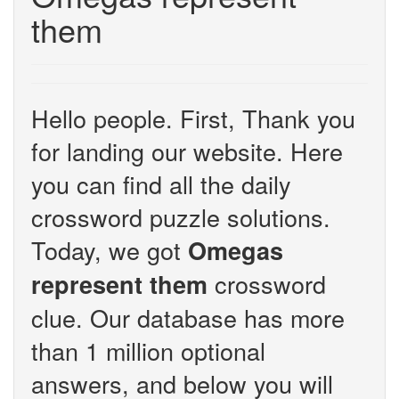
them
Hello people. First, Thank you
for landing our website. Here
you can find all the daily
crossword puzzle solutions.
Today, we got
Omegas
crossword
represent them
clue. Our database has more
than 1 million optional
answers, and below you will