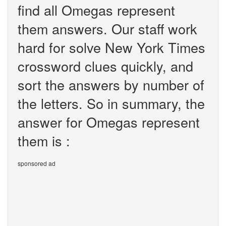
find all Omegas represent
them answers. Our staff work
hard for solve New York Times
crossword clues quickly, and
sort the answers by number of
the letters. So in summary, the
answer for Omegas represent
them is :
sponsored ad