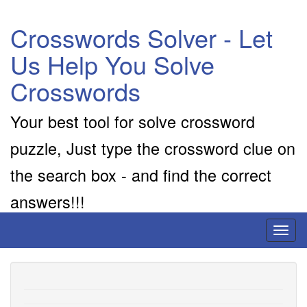
Crosswords Solver - Let
Us Help You Solve
Crosswords
Your best tool for solve crossword
puzzle, Just type the crossword clue on
the search box - and find the correct
answers!!!
Toggl
naviga