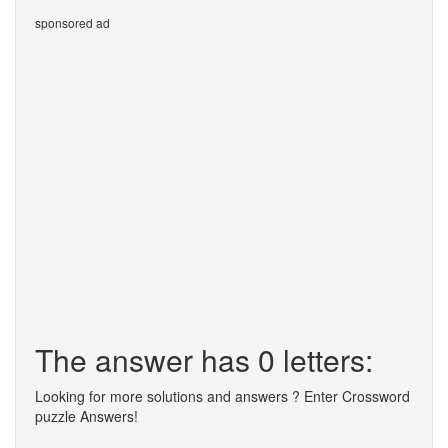
sponsored ad
The answer has 0 letters:
Looking for more solutions and answers ? Enter Crossword
puzzle Answers!