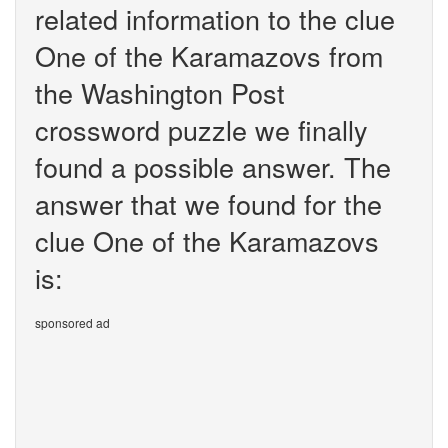
related information to the clue
One of the Karamazovs from
the Washington Post
crossword puzzle we finally
found a possible answer. The
answer that we found for the
clue One of the Karamazovs
is:
sponsored ad