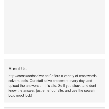
About Us:
http://crosswordssolver.net/ offers a variety of crosswords
solvers tools. Our staff solve crossword every day, and
upload the answers on this site. So if you stuck, and dont
know the answer, just enter our site, and use the search
box. good luck!