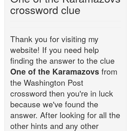
crossword clue
Thank you for visiting my
website! If you need help
finding the answer to the clue
from
One of the Karamazovs
the Washington Post
crossword then you're in luck
because we've found the
answer. After looking for all the
other hints and any other