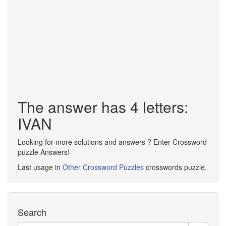
The answer has 4 letters:
IVAN
Looking for more solutions and answers ? Enter Crossword
puzzle Answers!
Last usage in
Other Crossword Puzzles
crosswords puzzle.
Search