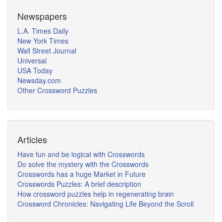
Newspapers
L.A. Times Daily
New York Times
Wall Street Journal
Universal
USA Today
Newsday.com
Other Crossword Puzzles
Articles
Have fun and be logical with Crosswords
Do solve the mystery with the Crosswords
Crosswords has a huge Market in Future
Crosswords Puzzles: A brief description
How crossword puzzles help in regenerating brain
Crossword Chronicles: Navigating Life Beyond the Scroll