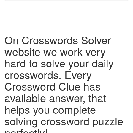
On Crosswords Solver
website we work very
hard to solve your daily
crosswords. Every
Crossword Clue has
available answer, that
helps you complete
solving crossword puzzle
perfectly!