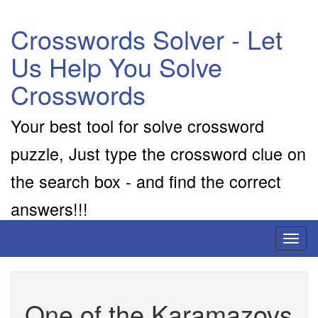
Crosswords Solver - Let
Us Help You Solve
Crosswords
Your best tool for solve crossword
puzzle, Just type the crossword clue on
the search box - and find the correct
answers!!!
Toggl
naviga
One of the Karamazovs