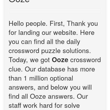
Hello people. First, Thank you
for landing our website. Here
you can find all the daily
crossword puzzle solutions.
Today, we got
crossword
Ooze
clue. Our database has more
than 1 million optional
answers, and below you will
find all Ooze answers. Our
staff work hard for solve