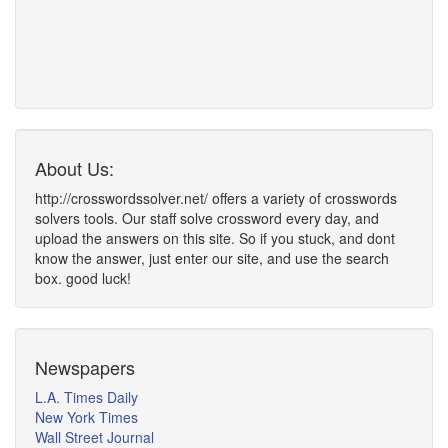
About Us:
http://crosswordssolver.net/ offers a variety of crosswords
solvers tools. Our staff solve crossword every day, and
upload the answers on this site. So if you stuck, and dont
know the answer, just enter our site, and use the search
box. good luck!
Newspapers
L.A. Times Daily
New York Times
Wall Street Journal