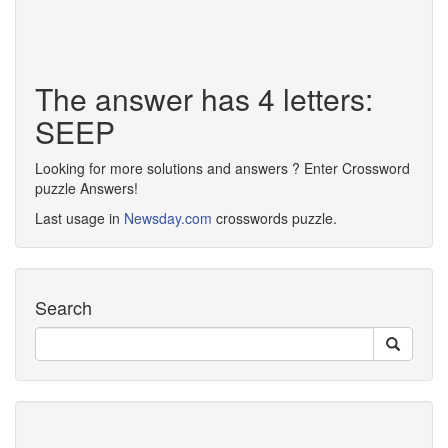
The answer has 4 letters:
SEEP
Looking for more solutions and answers ? Enter Crossword
puzzle Answers!
Last usage in
Newsday.com
crosswords puzzle.
Search