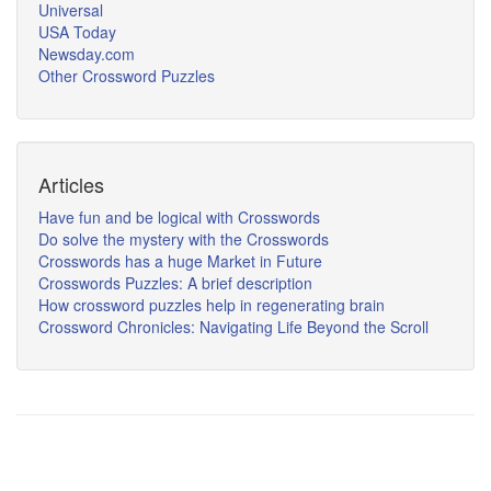
Universal
USA Today
Newsday.com
Other Crossword Puzzles
Articles
Have fun and be logical with Crosswords
Do solve the mystery with the Crosswords
Crosswords has a huge Market in Future
Crosswords Puzzles: A brief description
How crossword puzzles help in regenerating brain
Crossword Chronicles: Navigating Life Beyond the Scroll