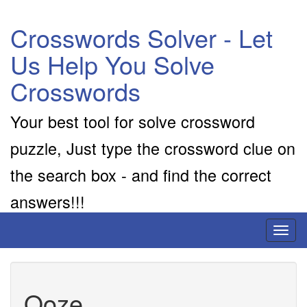
Crosswords Solver - Let
Us Help You Solve
Crosswords
Your best tool for solve crossword
puzzle, Just type the crossword clue on
the search box - and find the correct
answers!!!
Toggl
naviga
Ooze