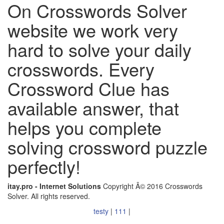
On Crosswords Solver
website we work very
hard to solve your daily
crosswords. Every
Crossword Clue has
available answer, that
helps you complete
solving crossword puzzle
perfectly!
itay.pro - Internet Solutions
Copyright Â© 2016 Crosswords
Solver. All rights reserved.
testy
|
111
|