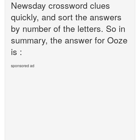
Newsday crossword clues
quickly, and sort the answers
by number of the letters. So in
summary, the answer for Ooze
is :
sponsored ad