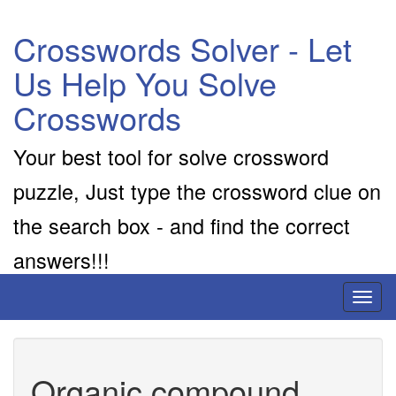
Crosswords Solver - Let
Us Help You Solve
Crosswords
Your best tool for solve crossword
puzzle, Just type the crossword clue on
the search box - and find the correct
answers!!!
Toggl
naviga
Organic compound