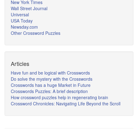
New York Times
Wall Street Journal
Universal
USA Today
Newsday.com
Other Crossword Puzzles
Articles
Have fun and be logical with Crosswords
Do solve the mystery with the Crosswords
Crosswords has a huge Market in Future
Crosswords Puzzles: A brief description
How crossword puzzles help in regenerating brain
Crossword Chronicles: Navigating Life Beyond the Scroll