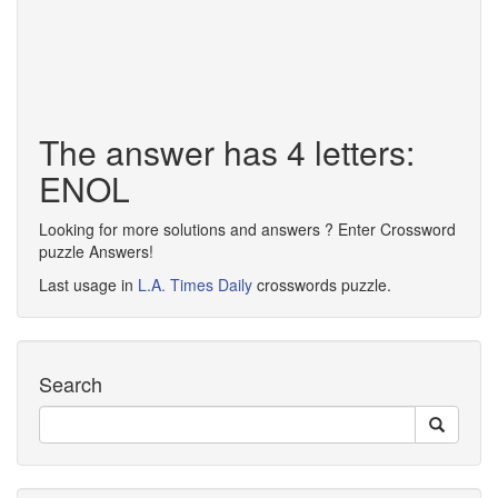
The answer has 4 letters:
ENOL
Looking for more solutions and answers ? Enter Crossword
puzzle Answers!
Last usage in
L.A. Times Daily
crosswords puzzle.
Search