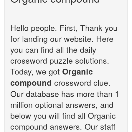
Hello people. First, Thank you
for landing our website. Here
you can find all the daily
crossword puzzle solutions.
Today, we got
Organic
crossword clue.
compound
Our database has more than 1
million optional answers, and
below you will find all Organic
compound answers. Our staff