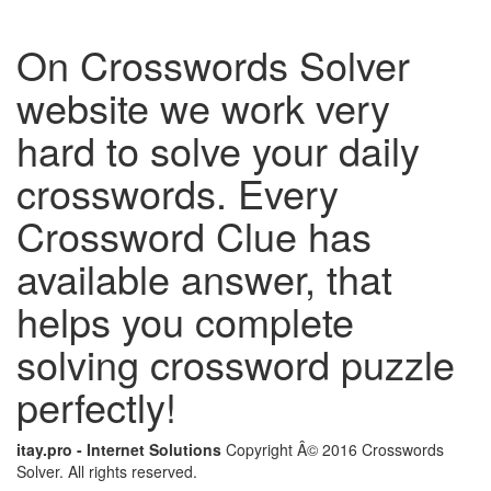
On Crosswords Solver
website we work very
hard to solve your daily
crosswords. Every
Crossword Clue has
available answer, that
helps you complete
solving crossword puzzle
perfectly!
itay.pro - Internet Solutions
Copyright Â© 2016 Crosswords
Solver. All rights reserved.