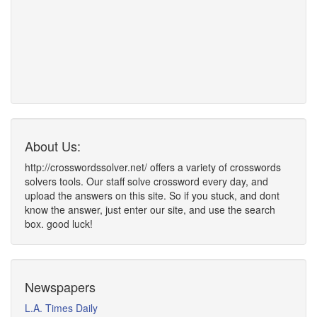
About Us:
http://crosswordssolver.net/ offers a variety of crosswords
solvers tools. Our staff solve crossword every day, and
upload the answers on this site. So if you stuck, and dont
know the answer, just enter our site, and use the search
box. good luck!
Newspapers
L.A. Times Daily