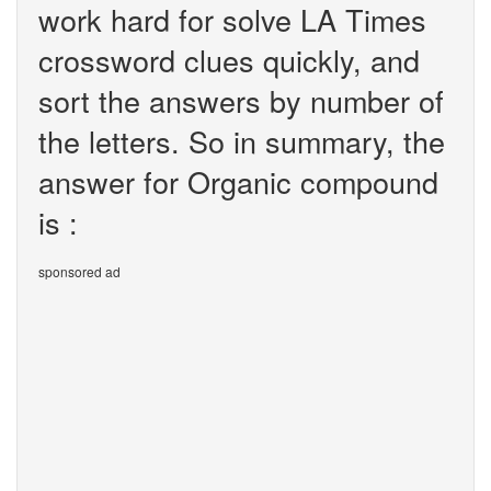
work hard for solve LA Times
crossword clues quickly, and
sort the answers by number of
the letters. So in summary, the
answer for Organic compound
is :
sponsored ad