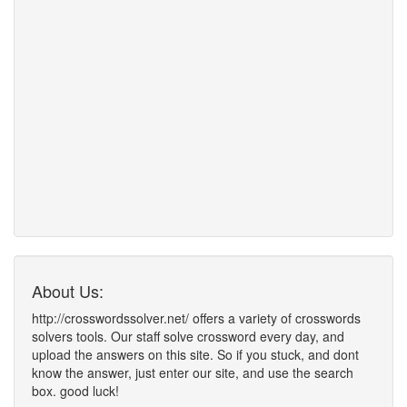
About Us:
http://crosswordssolver.net/ offers a variety of crosswords
solvers tools. Our staff solve crossword every day, and
upload the answers on this site. So if you stuck, and dont
know the answer, just enter our site, and use the search
box. good luck!