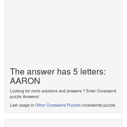
The answer has 5 letters:
AARON
Looking for more solutions and answers ? Enter Crossword
puzzle Answers!
Last usage in
Other Crossword Puzzles
crosswords puzzle.