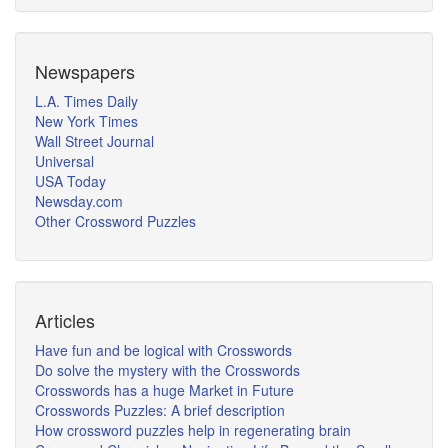
Newspapers
L.A. Times Daily
New York Times
Wall Street Journal
Universal
USA Today
Newsday.com
Other Crossword Puzzles
Articles
Have fun and be logical with Crosswords
Do solve the mystery with the Crosswords
Crosswords has a huge Market in Future
Crosswords Puzzles: A brief description
How crossword puzzles help in regenerating brain