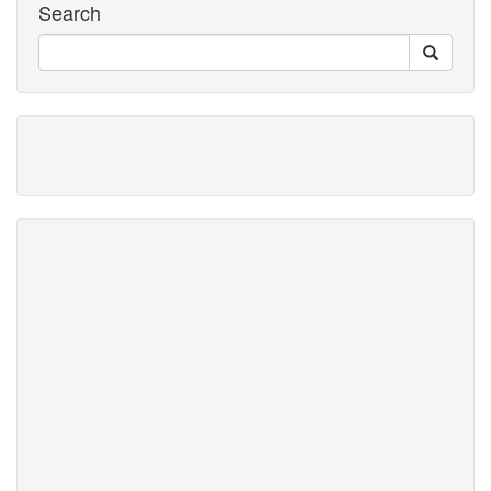
Search