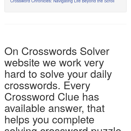
Crossword Chronicles: Navigating Life Beyond the Scroll
On Crosswords Solver
website we work very
hard to solve your daily
crosswords. Every
Crossword Clue has
available answer, that
helps you complete
solving crossword puzzle