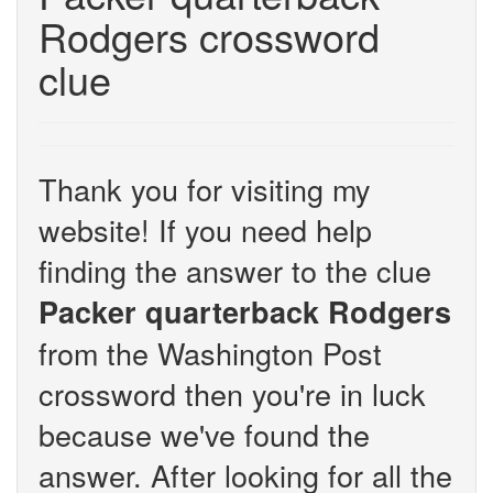
Rodgers crossword
clue
Thank you for visiting my
website! If you need help
finding the answer to the clue
Packer quarterback Rodgers
from the Washington Post
crossword then you're in luck
because we've found the
answer. After looking for all the