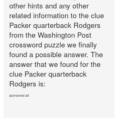
other hints and any other
related information to the clue
Packer quarterback Rodgers
from the Washington Post
crossword puzzle we finally
found a possible answer. The
answer that we found for the
clue Packer quarterback
Rodgers is:
sponsored ad