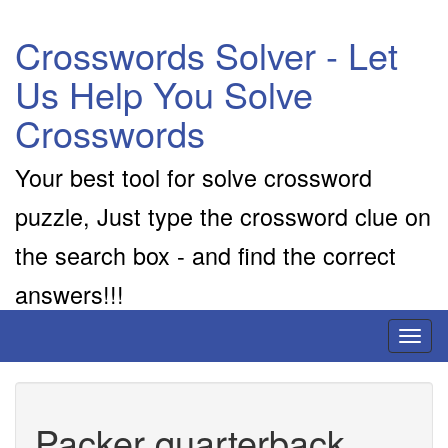
Crosswords Solver - Let
Us Help You Solve
Crosswords
Your best tool for solve crossword
puzzle, Just type the crossword clue on
the search box - and find the correct
answers!!!
Toggl
naviga
Packer quarterback