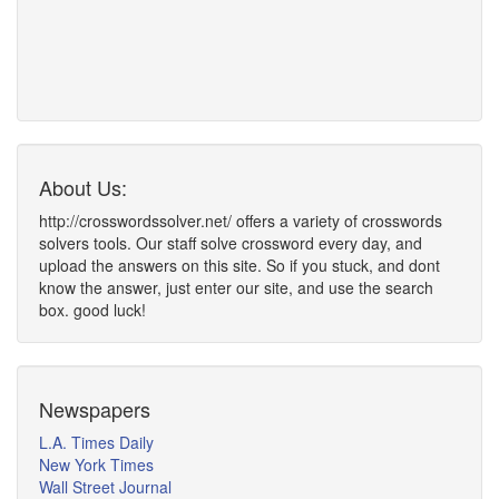
About Us:
http://crosswordssolver.net/ offers a variety of crosswords
solvers tools. Our staff solve crossword every day, and
upload the answers on this site. So if you stuck, and dont
know the answer, just enter our site, and use the search
box. good luck!
Newspapers
L.A. Times Daily
New York Times
Wall Street Journal