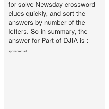
for solve Newsday crossword
clues quickly, and sort the
answers by number of the
letters. So in summary, the
answer for Part of DJIA is :
sponsored ad