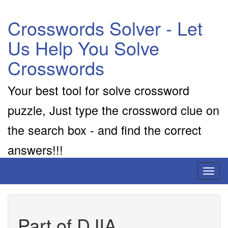
Crosswords Solver - Let
Us Help You Solve
Crosswords
Your best tool for solve crossword
puzzle, Just type the crossword clue on
the search box - and find the correct
answers!!!
Toggl
naviga
Part of DJIA