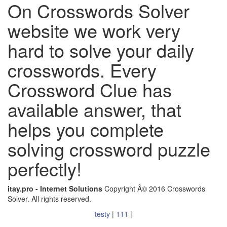
On Crosswords Solver
website we work very
hard to solve your daily
crosswords. Every
Crossword Clue has
available answer, that
helps you complete
solving crossword puzzle
perfectly!
itay.pro - Internet Solutions
Copyright Â© 2016 Crosswords
Solver. All rights reserved.
testy
|
111
|