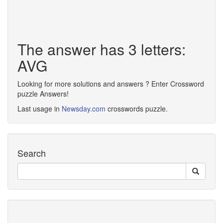
The answer has 3 letters:
AVG
Looking for more solutions and answers ? Enter Crossword
puzzle Answers!
Last usage in
Newsday.com
crosswords puzzle.
Search