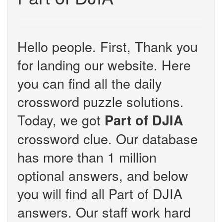
Hello people. First, Thank you
for landing our website. Here
you can find all the daily
crossword puzzle solutions.
Today, we got
Part of DJIA
crossword clue. Our database
has more than 1 million
optional answers, and below
you will find all Part of DJIA
answers. Our staff work hard