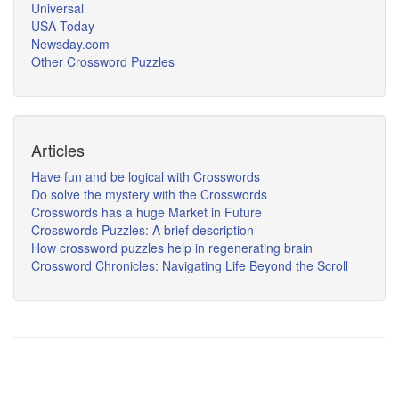
Universal
USA Today
Newsday.com
Other Crossword Puzzles
Articles
Have fun and be logical with Crosswords
Do solve the mystery with the Crosswords
Crosswords has a huge Market in Future
Crosswords Puzzles: A brief description
How crossword puzzles help in regenerating brain
Crossword Chronicles: Navigating Life Beyond the Scroll