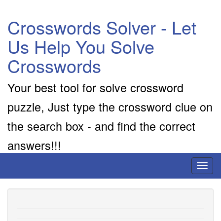
Crosswords Solver - Let
Us Help You Solve
Crosswords
Your best tool for solve crossword
puzzle, Just type the crossword clue on
the search box - and find the correct
answers!!!
Toggl
naviga