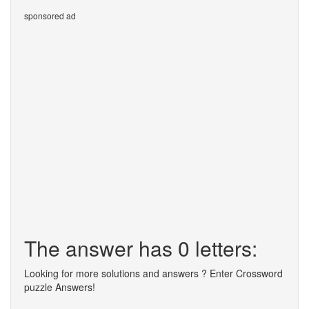
sponsored ad
The answer has 0 letters:
Looking for more solutions and answers ? Enter Crossword
puzzle Answers!