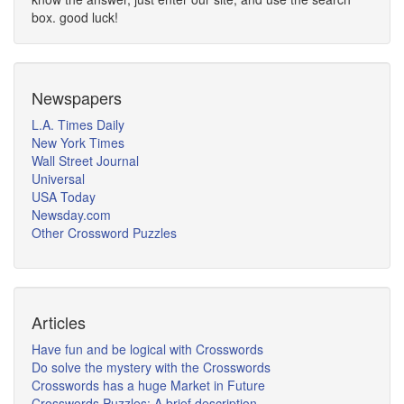
box. good luck!
Newspapers
L.A. Times Daily
New York Times
Wall Street Journal
Universal
USA Today
Newsday.com
Other Crossword Puzzles
Articles
Have fun and be logical with Crosswords
Do solve the mystery with the Crosswords
Crosswords has a huge Market in Future
Crosswords Puzzles: A brief description