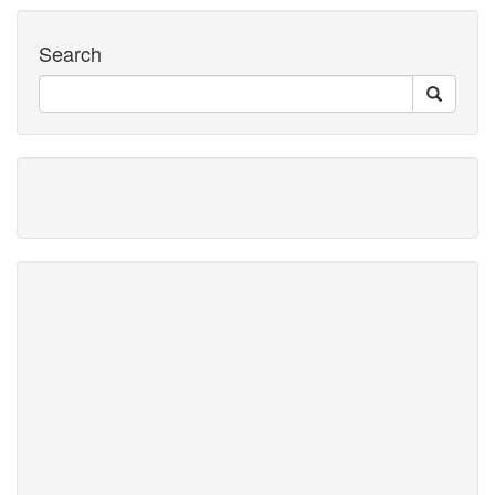
Search