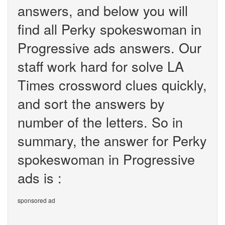
answers, and below you will
find all Perky spokeswoman in
Progressive ads answers. Our
staff work hard for solve LA
Times crossword clues quickly,
and sort the answers by
number of the letters. So in
summary, the answer for Perky
spokeswoman in Progressive
ads is :
sponsored ad