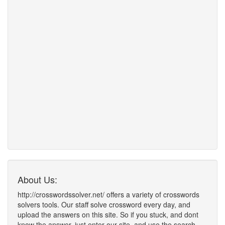
About Us:
http://crosswordssolver.net/ offers a variety of crosswords
solvers tools. Our staff solve crossword every day, and
upload the answers on this site. So if you stuck, and dont
know the answer, just enter our site, and use the search