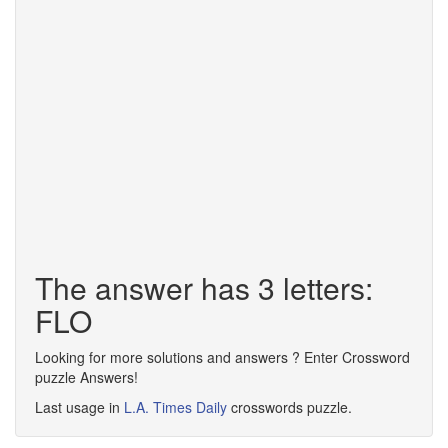
The answer has 3 letters:
FLO
Looking for more solutions and answers ? Enter Crossword
puzzle Answers!
Last usage in
L.A. Times Daily
crosswords puzzle.