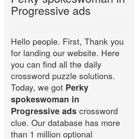
Progressive ads
Hello people. First, Thank you
for landing our website. Here
you can find all the daily
crossword puzzle solutions.
Today, we got
Perky
spokeswoman in
crossword
Progressive ads
clue. Our database has more
than 1 million optional