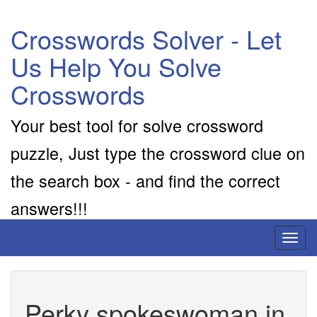
Crosswords Solver - Let
Us Help You Solve
Crosswords
Your best tool for solve crossword
puzzle, Just type the crossword clue on
the search box - and find the correct
answers!!!
Toggl
naviga
Perky spokeswoman in