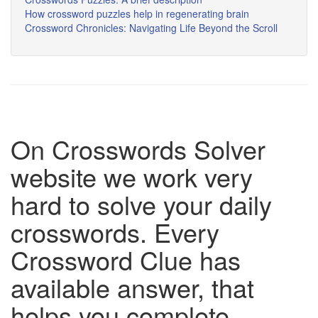
How crossword puzzles help in regenerating brain
Crossword Chronicles: Navigating Life Beyond the Scroll
On Crosswords Solver
website we work very
hard to solve your daily
crosswords. Every
Crossword Clue has
available answer, that
helps you complete