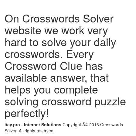
On Crosswords Solver
website we work very
hard to solve your daily
crosswords. Every
Crossword Clue has
available answer, that
helps you complete
solving crossword puzzle
perfectly!
itay.pro - Internet Solutions
Copyright Â© 2016 Crosswords
Solver. All rights reserved.