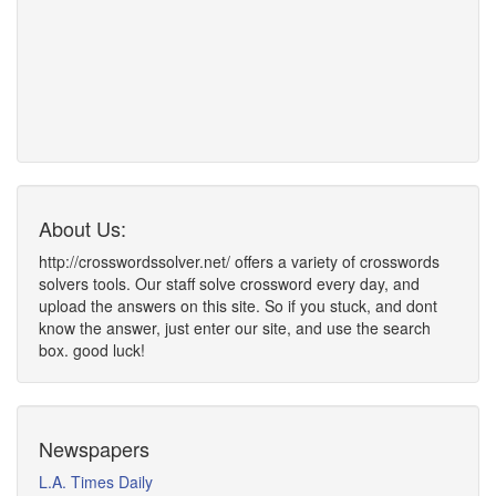
About Us:
http://crosswordssolver.net/ offers a variety of crosswords
solvers tools. Our staff solve crossword every day, and
upload the answers on this site. So if you stuck, and dont
know the answer, just enter our site, and use the search
box. good luck!
Newspapers
L.A. Times Daily