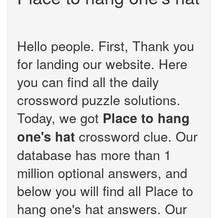
Hello people. First, Thank you
for landing our website. Here
you can find all the daily
crossword puzzle solutions.
Today, we got
Place to hang
crossword clue. Our
one's hat
database has more than 1
million optional answers, and
below you will find all Place to
hang one's hat answers. Our