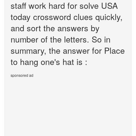
staff work hard for solve USA
today crossword clues quickly,
and sort the answers by
number of the letters. So in
summary, the answer for Place
to hang one's hat is :
sponsored ad