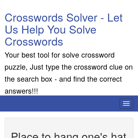
Crosswords Solver - Let
Us Help You Solve
Crosswords
Your best tool for solve crossword
puzzle, Just type the crossword clue on
the search box - and find the correct
answers!!!
Toggl
naviga
Place to hang one's hat