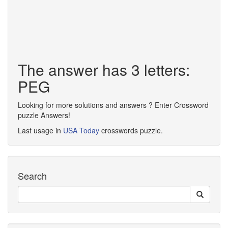
The answer has 3 letters:
PEG
Looking for more solutions and answers ? Enter Crossword
puzzle Answers!
Last usage in
USA Today
crosswords puzzle.
Search