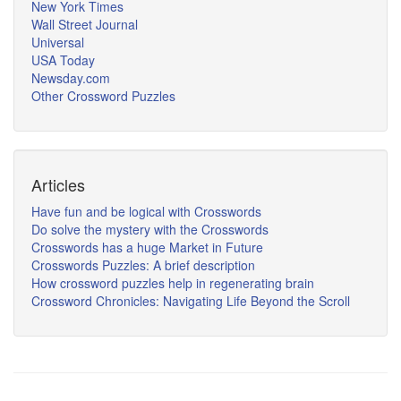
New York Times
Wall Street Journal
Universal
USA Today
Newsday.com
Other Crossword Puzzles
Articles
Have fun and be logical with Crosswords
Do solve the mystery with the Crosswords
Crosswords has a huge Market in Future
Crosswords Puzzles: A brief description
How crossword puzzles help in regenerating brain
Crossword Chronicles: Navigating Life Beyond the Scroll