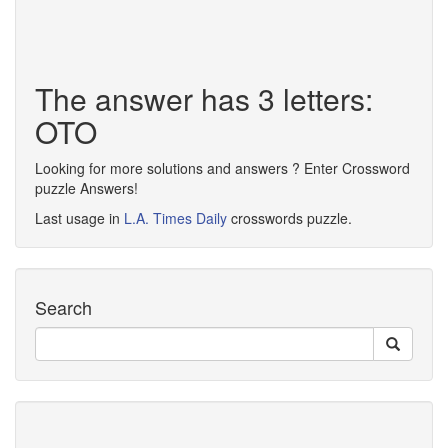
The answer has 3 letters:
OTO
Looking for more solutions and answers ? Enter Crossword
puzzle Answers!
Last usage in
L.A. Times Daily
crosswords puzzle.
Search