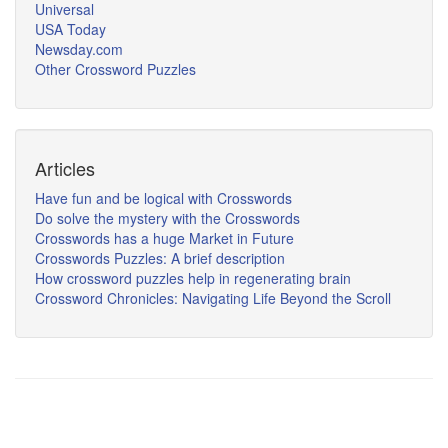
Universal
USA Today
Newsday.com
Other Crossword Puzzles
Articles
Have fun and be logical with Crosswords
Do solve the mystery with the Crosswords
Crosswords has a huge Market in Future
Crosswords Puzzles: A brief description
How crossword puzzles help in regenerating brain
Crossword Chronicles: Navigating Life Beyond the Scroll