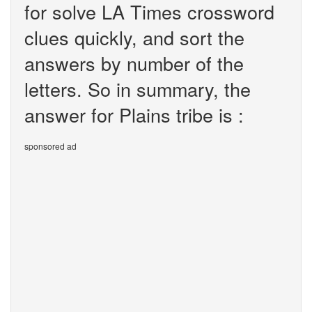
for solve LA Times crossword
clues quickly, and sort the
answers by number of the
letters. So in summary, the
answer for Plains tribe is :
sponsored ad