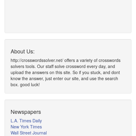
About Us:
http://crosswordssolver.net/ offers a variety of crosswords
solvers tools. Our staff solve crossword every day, and
upload the answers on this site. So if you stuck, and dont
know the answer, just enter our site, and use the search
box. good luck!
Newspapers
L.A. Times Daily
New York Times
Wall Street Journal