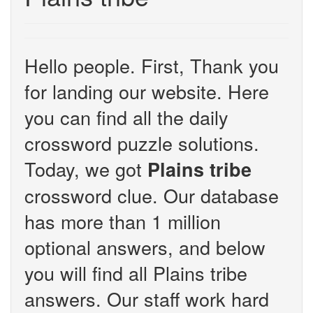
Hello people. First, Thank you
for landing our website. Here
you can find all the daily
crossword puzzle solutions.
Today, we got
Plains tribe
crossword clue. Our database
has more than 1 million
optional answers, and below
you will find all Plains tribe
answers. Our staff work hard