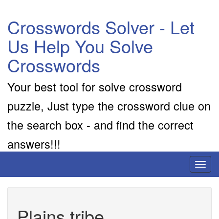
Crosswords Solver - Let
Us Help You Solve
Crosswords
Your best tool for solve crossword
puzzle, Just type the crossword clue on
the search box - and find the correct
answers!!!
Toggl
naviga
Plains tribe