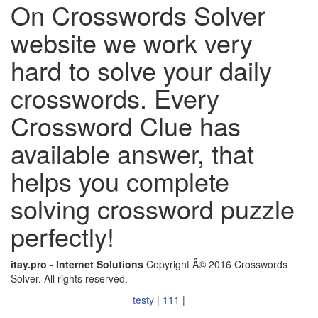
On Crosswords Solver
website we work very
hard to solve your daily
crosswords. Every
Crossword Clue has
available answer, that
helps you complete
solving crossword puzzle
perfectly!
itay.pro - Internet Solutions
Copyright Â© 2016 Crosswords
Solver. All rights reserved.
testy
|
111
|