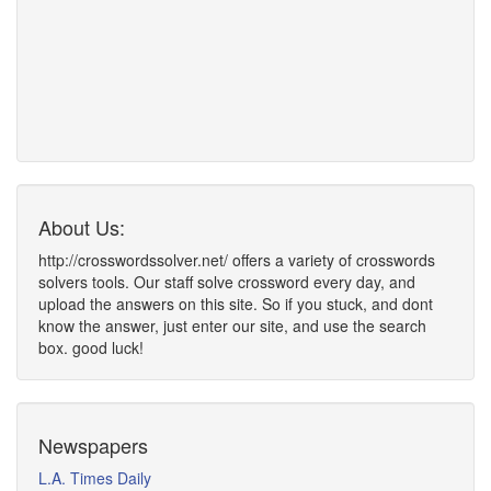
About Us:
http://crosswordssolver.net/ offers a variety of crosswords
solvers tools. Our staff solve crossword every day, and
upload the answers on this site. So if you stuck, and dont
know the answer, just enter our site, and use the search
box. good luck!
Newspapers
L.A. Times Daily