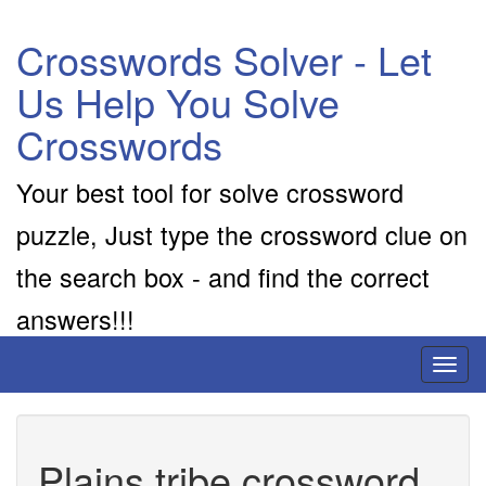
Crosswords Solver - Let
Us Help You Solve
Crosswords
Your best tool for solve crossword
puzzle, Just type the crossword clue on
the search box - and find the correct
answers!!!
Toggl
naviga
Plains tribe crossword