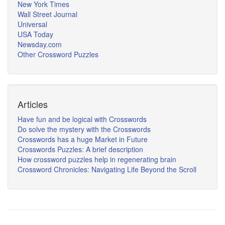
New York Times
Wall Street Journal
Universal
USA Today
Newsday.com
Other Crossword Puzzles
Articles
Have fun and be logical with Crosswords
Do solve the mystery with the Crosswords
Crosswords has a huge Market in Future
Crosswords Puzzles: A brief description
How crossword puzzles help in regenerating brain
Crossword Chronicles: Navigating Life Beyond the Scroll