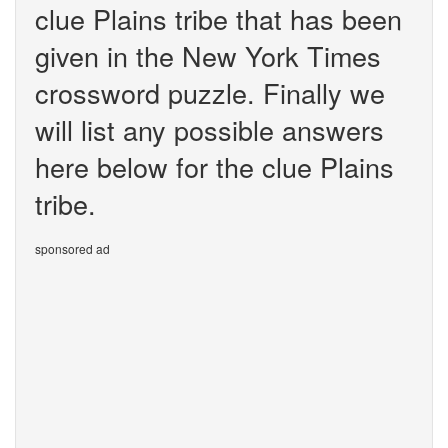
clue Plains tribe that has been
given in the New York Times
crossword puzzle. Finally we
will list any possible answers
here below for the clue Plains
tribe.
sponsored ad