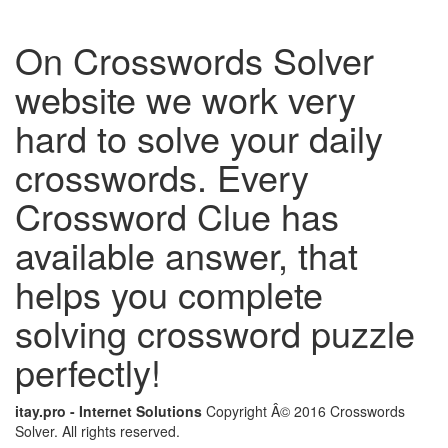
On Crosswords Solver
website we work very
hard to solve your daily
crosswords. Every
Crossword Clue has
available answer, that
helps you complete
solving crossword puzzle
perfectly!
itay.pro - Internet Solutions
Copyright Â© 2016 Crosswords
Solver. All rights reserved.