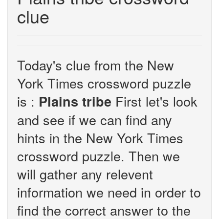
clue
Today's clue from the New
York Times crossword puzzle
is :
First let's look
Plains tribe
and see if we can find any
hints in the New York Times
crossword puzzle. Then we
will gather any relevent
information we need in order to
find the correct answer to the