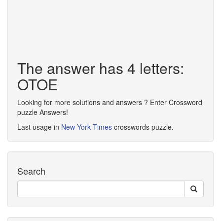
The answer has 4 letters:
OTOE
Looking for more solutions and answers ? Enter Crossword
puzzle Answers!
Last usage in
New York Times
crosswords puzzle.
Search