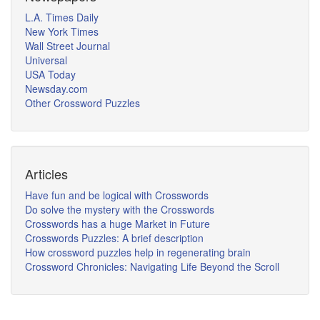
L.A. Times Daily
New York Times
Wall Street Journal
Universal
USA Today
Newsday.com
Other Crossword Puzzles
Articles
Have fun and be logical with Crosswords
Do solve the mystery with the Crosswords
Crosswords has a huge Market in Future
Crosswords Puzzles: A brief description
How crossword puzzles help in regenerating brain
Crossword Chronicles: Navigating Life Beyond the Scroll