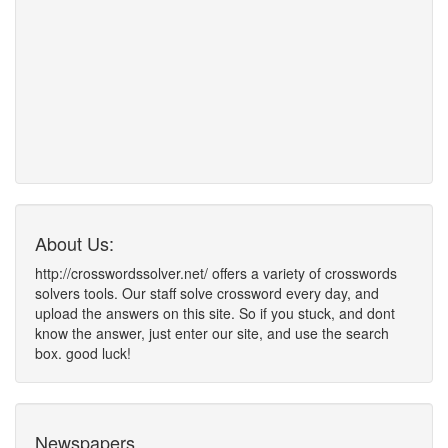
About Us:
http://crosswordssolver.net/ offers a variety of crosswords
solvers tools. Our staff solve crossword every day, and
upload the answers on this site. So if you stuck, and dont
know the answer, just enter our site, and use the search
box. good luck!
Newspapers