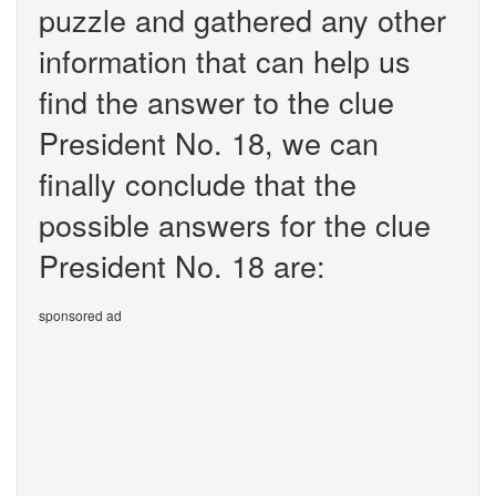
puzzle and gathered any other
information that can help us
find the answer to the clue
President No. 18, we can
finally conclude that the
possible answers for the clue
President No. 18 are:
sponsored ad