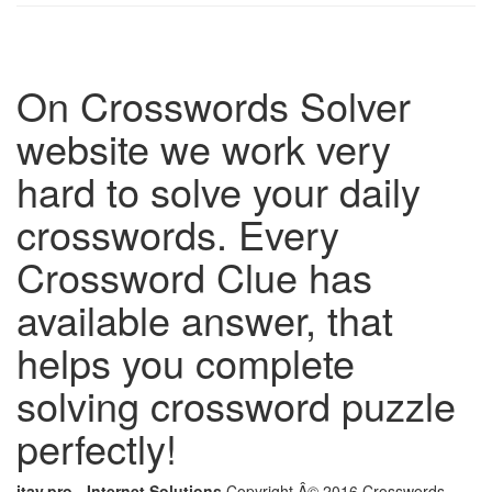
On Crosswords Solver
website we work very
hard to solve your daily
crosswords. Every
Crossword Clue has
available answer, that
helps you complete
solving crossword puzzle
perfectly!
itay.pro - Internet Solutions
Copyright Â© 2016 Crosswords