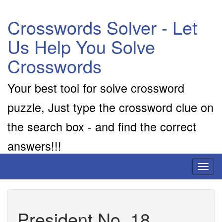
Crosswords Solver - Let
Us Help You Solve
Crosswords
Your best tool for solve crossword
puzzle, Just type the crossword clue on
the search box - and find the correct
answers!!!
Toggl
naviga
President No. 18