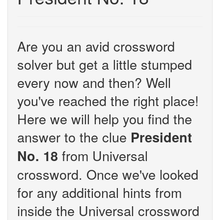
Are you an avid crossword
solver but get a little stumped
every now and then? Well
you've reached the right place!
Here we will help you find the
answer to the clue
President
from Universal
No. 18
crossword. Once we've looked
for any additional hints from
inside the Universal crossword