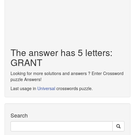
The answer has 5 letters:
GRANT
Looking for more solutions and answers ? Enter Crossword
puzzle Answers!
Last usage in
Universal
crosswords puzzle.
Search