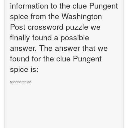
information to the clue Pungent
spice from the Washington
Post crossword puzzle we
finally found a possible
answer. The answer that we
found for the clue Pungent
spice is:
sponsored ad