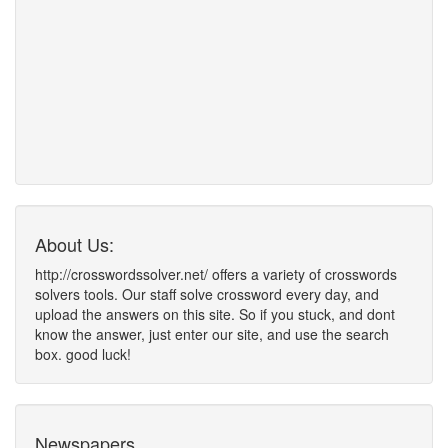
About Us:
http://crosswordssolver.net/ offers a variety of crosswords
solvers tools. Our staff solve crossword every day, and
upload the answers on this site. So if you stuck, and dont
know the answer, just enter our site, and use the search
box. good luck!
Newspapers