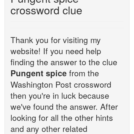
crossword clue
Thank you for visiting my
website! If you need help
finding the answer to the clue
from the
Pungent spice
Washington Post crossword
then you're in luck because
we've found the answer. After
looking for all the other hints
and any other related