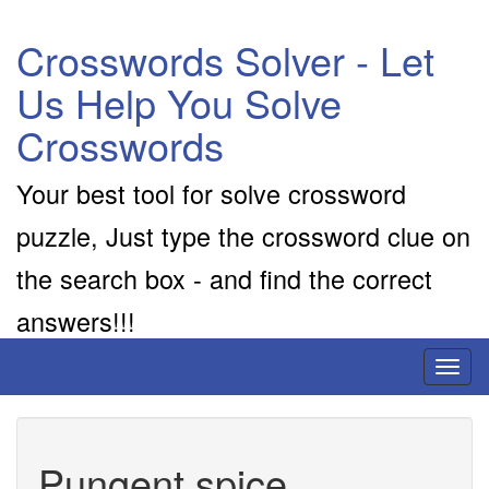
Crosswords Solver - Let
Us Help You Solve
Crosswords
Your best tool for solve crossword
puzzle, Just type the crossword clue on
the search box - and find the correct
answers!!!
Toggl
naviga
Pungent spice