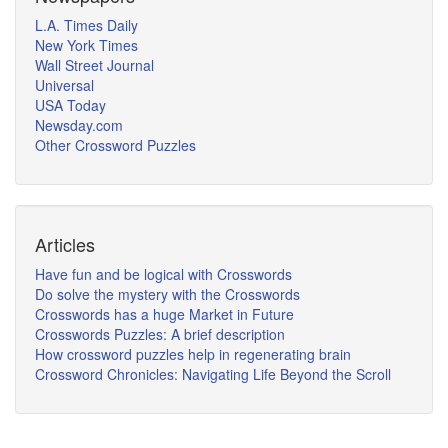
L.A. Times Daily
New York Times
Wall Street Journal
Universal
USA Today
Newsday.com
Other Crossword Puzzles
Articles
Have fun and be logical with Crosswords
Do solve the mystery with the Crosswords
Crosswords has a huge Market in Future
Crosswords Puzzles: A brief description
How crossword puzzles help in regenerating brain
Crossword Chronicles: Navigating Life Beyond the Scroll