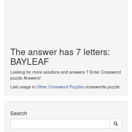
The answer has 7 letters:
BAYLEAF
Looking for more solutions and answers ? Enter Crossword
puzzle Answers!
Last usage in
Other Crossword Puzzles
crosswords puzzle.
Search