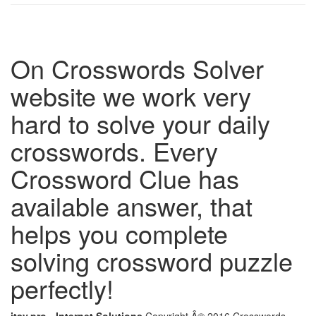
On Crosswords Solver
website we work very
hard to solve your daily
crosswords. Every
Crossword Clue has
available answer, that
helps you complete
solving crossword puzzle
perfectly!