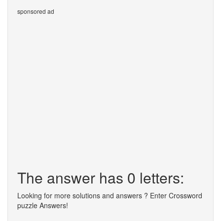
sponsored ad
The answer has 0 letters:
Looking for more solutions and answers ? Enter Crossword
puzzle Answers!