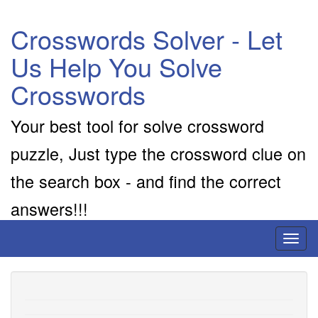
Crosswords Solver - Let
Us Help You Solve
Crosswords
Your best tool for solve crossword
puzzle, Just type the crossword clue on
the search box - and find the correct
answers!!!
Toggl
naviga