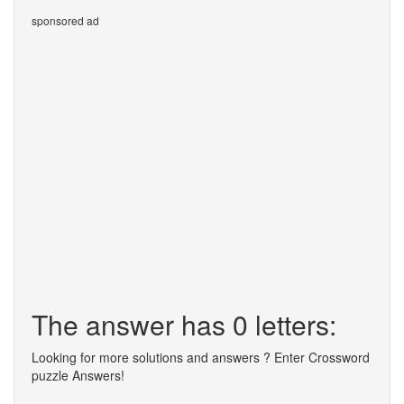
sponsored ad
The answer has 0 letters:
Looking for more solutions and answers ? Enter Crossword
puzzle Answers!