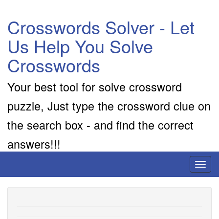
Crosswords Solver - Let
Us Help You Solve
Crosswords
Your best tool for solve crossword
puzzle, Just type the crossword clue on
the search box - and find the correct
answers!!!
Toggl
naviga