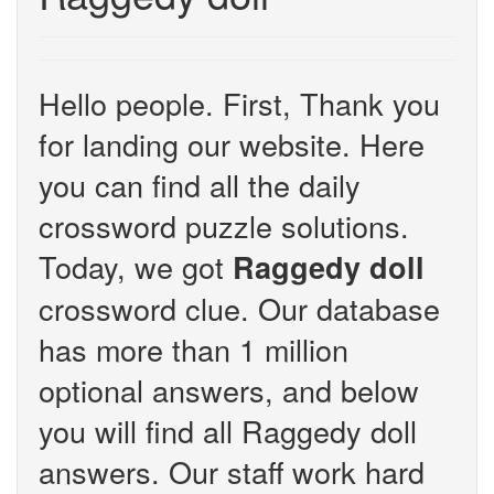
Hello people. First, Thank you
for landing our website. Here
you can find all the daily
crossword puzzle solutions.
Today, we got
Raggedy doll
crossword clue. Our database
has more than 1 million
optional answers, and below
you will find all Raggedy doll
answers. Our staff work hard