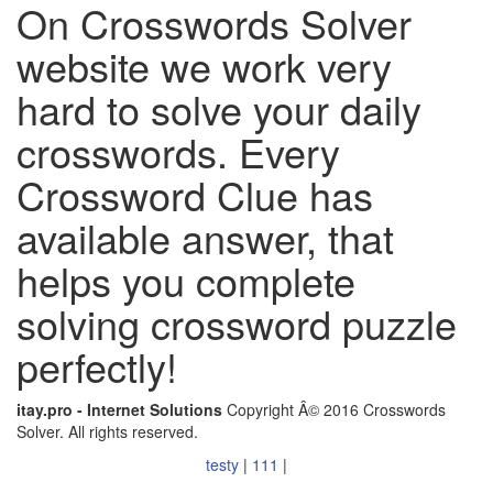
On Crosswords Solver
website we work very
hard to solve your daily
crosswords. Every
Crossword Clue has
available answer, that
helps you complete
solving crossword puzzle
perfectly!
itay.pro - Internet Solutions
Copyright Â© 2016 Crosswords
Solver. All rights reserved.
testy
|
111
|