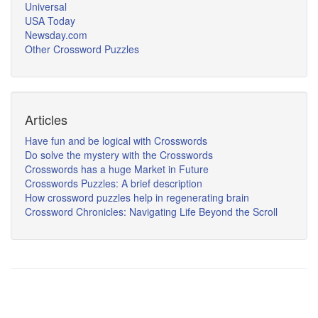
Universal
USA Today
Newsday.com
Other Crossword Puzzles
Articles
Have fun and be logical with Crosswords
Do solve the mystery with the Crosswords
Crosswords has a huge Market in Future
Crosswords Puzzles: A brief description
How crossword puzzles help in regenerating brain
Crossword Chronicles: Navigating Life Beyond the Scroll