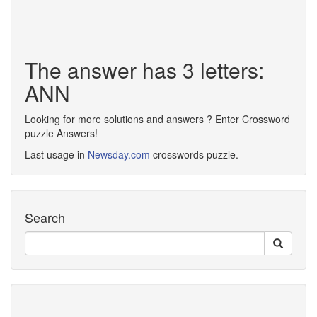
The answer has 3 letters:
ANN
Looking for more solutions and answers ? Enter Crossword
puzzle Answers!
Last usage in
Newsday.com
crosswords puzzle.
Search