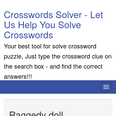
Crosswords Solver - Let
Us Help You Solve
Crosswords
Your best tool for solve crossword
puzzle, Just type the crossword clue on
the search box - and find the correct
answers!!!
Toggl
naviga
Raggedy doll