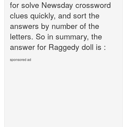
for solve Newsday crossword
clues quickly, and sort the
answers by number of the
letters. So in summary, the
answer for Raggedy doll is :
sponsored ad