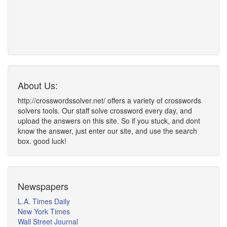
About Us:
http://crosswordssolver.net/ offers a variety of crosswords
solvers tools. Our staff solve crossword every day, and
upload the answers on this site. So if you stuck, and dont
know the answer, just enter our site, and use the search
box. good luck!
Newspapers
L.A. Times Daily
New York Times
Wall Street Journal