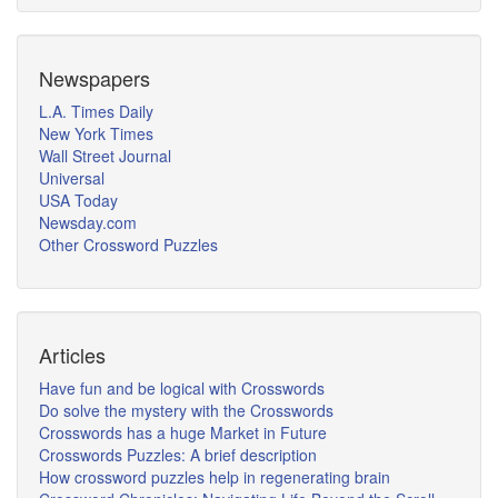
Newspapers
L.A. Times Daily
New York Times
Wall Street Journal
Universal
USA Today
Newsday.com
Other Crossword Puzzles
Articles
Have fun and be logical with Crosswords
Do solve the mystery with the Crosswords
Crosswords has a huge Market in Future
Crosswords Puzzles: A brief description
How crossword puzzles help in regenerating brain