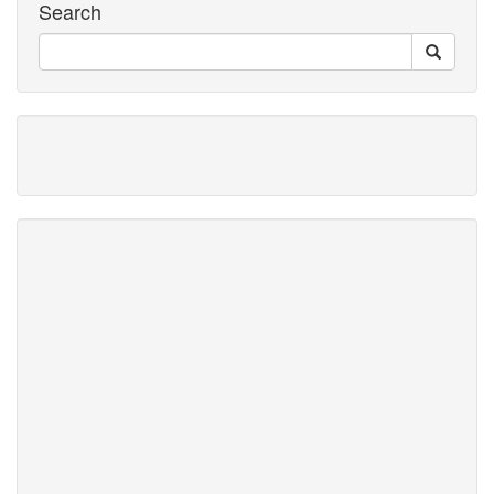
Search