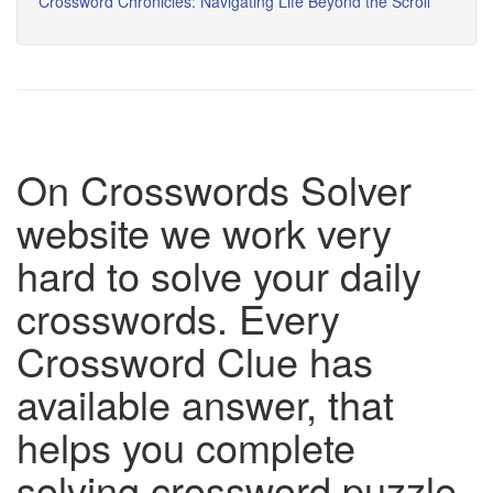
Crossword Chronicles: Navigating Life Beyond the Scroll
On Crosswords Solver
website we work very
hard to solve your daily
crosswords. Every
Crossword Clue has
available answer, that
helps you complete
solving crossword puzzle