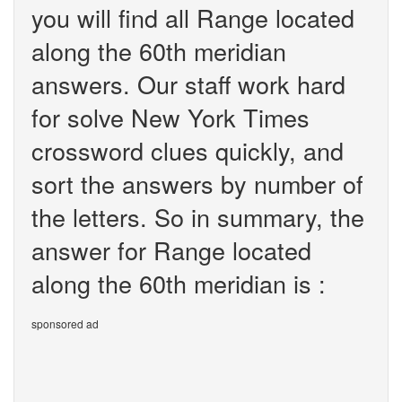
you will find all Range located
along the 60th meridian
answers. Our staff work hard
for solve New York Times
crossword clues quickly, and
sort the answers by number of
the letters. So in summary, the
answer for Range located
along the 60th meridian is :
sponsored ad