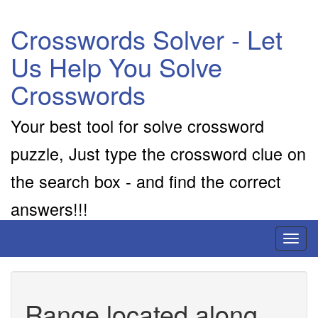
Crosswords Solver - Let
Us Help You Solve
Crosswords
Your best tool for solve crossword
puzzle, Just type the crossword clue on
the search box - and find the correct
answers!!!
Toggl
naviga
Range located along