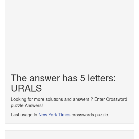
The answer has 5 letters:
URALS
Looking for more solutions and answers ? Enter Crossword
puzzle Answers!
Last usage in
New York Times
crosswords puzzle.