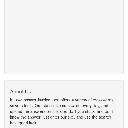
About Us:
http://crosswordssolver.net/ offers a variety of crosswords
solvers tools. Our staff solve crossword every day, and
upload the answers on this site. So if you stuck, and dont
know the answer, just enter our site, and use the search
box. good luck!