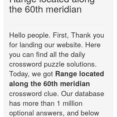
the 60th meridian
Hello people. First, Thank you
for landing our website. Here
you can find all the daily
crossword puzzle solutions.
Today, we got
Range located
along the 60th meridian
crossword clue. Our database
has more than 1 million
optional answers, and below