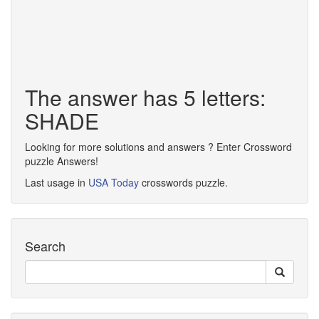
The answer has 5 letters:
SHADE
Looking for more solutions and answers ? Enter Crossword
puzzle Answers!
Last usage in
USA Today
crosswords puzzle.
Search