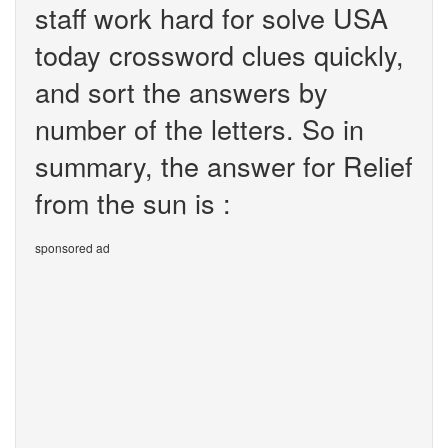
staff work hard for solve USA
today crossword clues quickly,
and sort the answers by
number of the letters. So in
summary, the answer for Relief
from the sun is :
sponsored ad