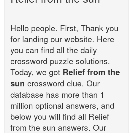
Hello people. First, Thank you
for landing our website. Here
you can find all the daily
crossword puzzle solutions.
Today, we got
Relief from the
crossword clue. Our
sun
database has more than 1
million optional answers, and
below you will find all Relief
from the sun answers. Our