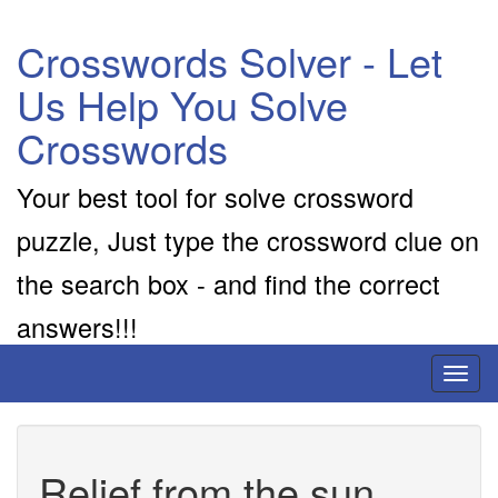
Crosswords Solver - Let
Us Help You Solve
Crosswords
Your best tool for solve crossword
puzzle, Just type the crossword clue on
the search box - and find the correct
answers!!!
Toggl
naviga
Relief from the sun