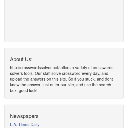
About Us:
http://crosswordssolver.net/ offers a variety of crosswords
solvers tools. Our staff solve crossword every day, and
upload the answers on this site. So if you stuck, and dont
know the answer, just enter our site, and use the search
box. good luck!
Newspapers
L.A. Times Daily