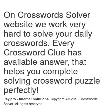
On Crosswords Solver
website we work very
hard to solve your daily
crosswords. Every
Crossword Clue has
available answer, that
helps you complete
solving crossword puzzle
perfectly!
itay.pro - Internet Solutions
Copyright Â© 2016 Crosswords
Solver. All rights reserved.