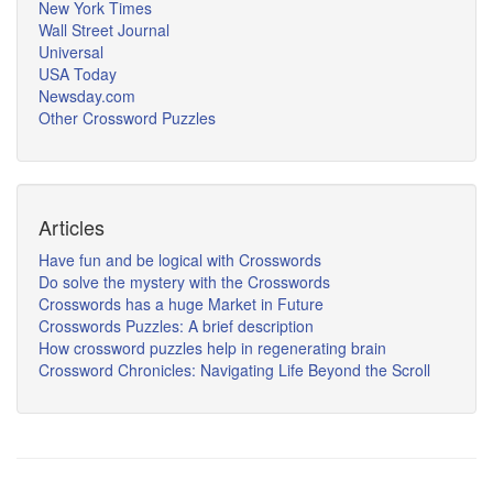
New York Times
Wall Street Journal
Universal
USA Today
Newsday.com
Other Crossword Puzzles
Articles
Have fun and be logical with Crosswords
Do solve the mystery with the Crosswords
Crosswords has a huge Market in Future
Crosswords Puzzles: A brief description
How crossword puzzles help in regenerating brain
Crossword Chronicles: Navigating Life Beyond the Scroll