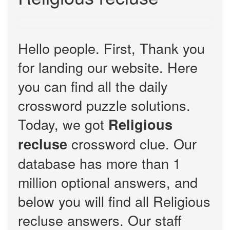
Hello people. First, Thank you
for landing our website. Here
you can find all the daily
crossword puzzle solutions.
Today, we got
Religious
crossword clue. Our
recluse
database has more than 1
million optional answers, and
below you will find all Religious
recluse answers. Our staff