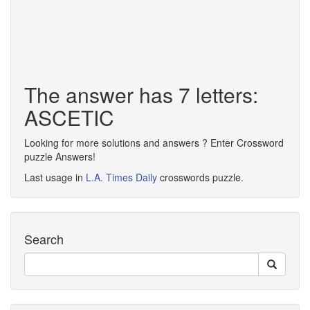
The answer has 7 letters:
ASCETIC
Looking for more solutions and answers ? Enter Crossword
puzzle Answers!
Last usage in
L.A. Times Daily
crosswords puzzle.
Search