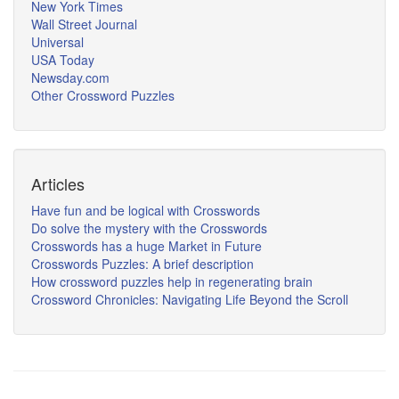
New York Times
Wall Street Journal
Universal
USA Today
Newsday.com
Other Crossword Puzzles
Articles
Have fun and be logical with Crosswords
Do solve the mystery with the Crosswords
Crosswords has a huge Market in Future
Crosswords Puzzles: A brief description
How crossword puzzles help in regenerating brain
Crossword Chronicles: Navigating Life Beyond the Scroll