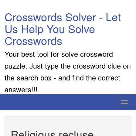
Crosswords Solver - Let
Us Help You Solve
Crosswords
Your best tool for solve crossword
puzzle, Just type the crossword clue on
the search box - and find the correct
answers!!!
Toggl
naviga
Religious recluse