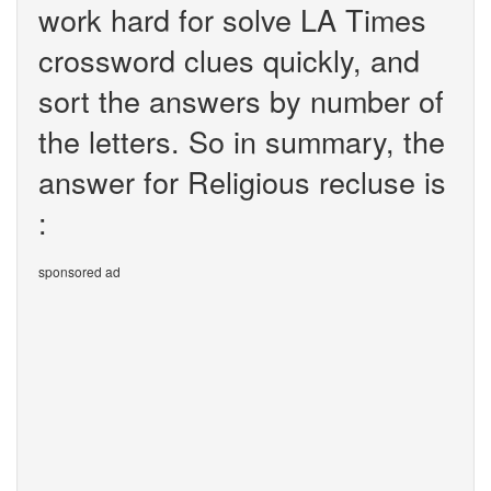
work hard for solve LA Times
crossword clues quickly, and
sort the answers by number of
the letters. So in summary, the
answer for Religious recluse is
:
sponsored ad