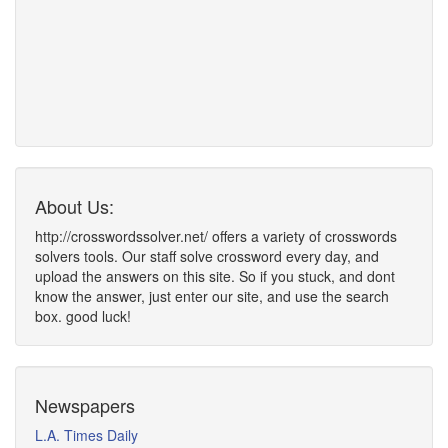
About Us:
http://crosswordssolver.net/ offers a variety of crosswords
solvers tools. Our staff solve crossword every day, and
upload the answers on this site. So if you stuck, and dont
know the answer, just enter our site, and use the search
box. good luck!
Newspapers
L.A. Times Daily