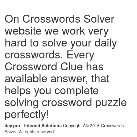
On Crosswords Solver
website we work very
hard to solve your daily
crosswords. Every
Crossword Clue has
available answer, that
helps you complete
solving crossword puzzle
perfectly!
itay.pro - Internet Solutions
Copyright Â© 2016 Crosswords
Solver. All rights reserved.