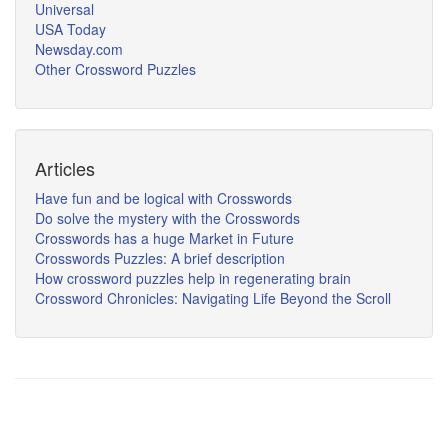
Universal
USA Today
Newsday.com
Other Crossword Puzzles
Articles
Have fun and be logical with Crosswords
Do solve the mystery with the Crosswords
Crosswords has a huge Market in Future
Crosswords Puzzles: A brief description
How crossword puzzles help in regenerating brain
Crossword Chronicles: Navigating Life Beyond the Scroll