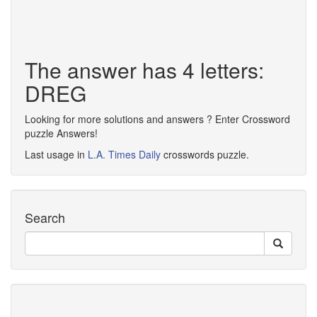
The answer has 4 letters:
DREG
Looking for more solutions and answers ? Enter Crossword
puzzle Answers!
Last usage in
L.A. Times Daily
crosswords puzzle.
Search