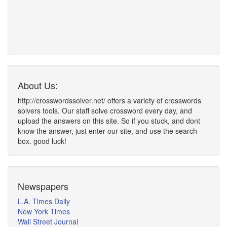
About Us:
http://crosswordssolver.net/ offers a variety of crosswords
solvers tools. Our staff solve crossword every day, and
upload the answers on this site. So if you stuck, and dont
know the answer, just enter our site, and use the search
box. good luck!
Newspapers
L.A. Times Daily
New York Times
Wall Street Journal