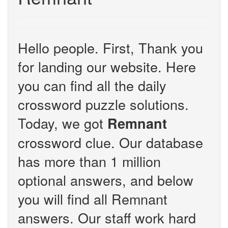
Hello people. First, Thank you
for landing our website. Here
you can find all the daily
crossword puzzle solutions.
Today, we got
Remnant
crossword clue. Our database
has more than 1 million
optional answers, and below
you will find all Remnant
answers. Our staff work hard