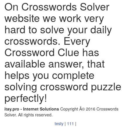
On Crosswords Solver
website we work very
hard to solve your daily
crosswords. Every
Crossword Clue has
available answer, that
helps you complete
solving crossword puzzle
perfectly!
itay.pro - Internet Solutions
Copyright Â© 2016 Crosswords
Solver. All rights reserved.
testy
|
111
|