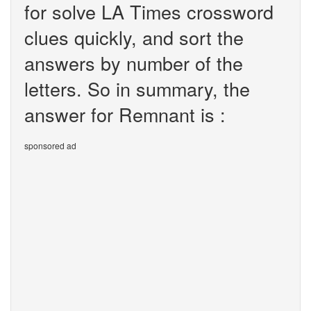
for solve LA Times crossword
clues quickly, and sort the
answers by number of the
letters. So in summary, the
answer for Remnant is :
sponsored ad