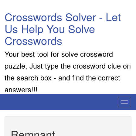
Crosswords Solver - Let
Us Help You Solve
Crosswords
Your best tool for solve crossword
puzzle, Just type the crossword clue on
the search box - and find the correct
answers!!!
Toggl
naviga
Remnant