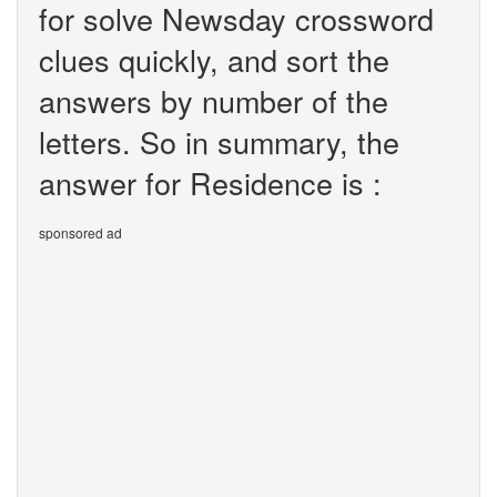
for solve Newsday crossword
clues quickly, and sort the
answers by number of the
letters. So in summary, the
answer for Residence is :
sponsored ad