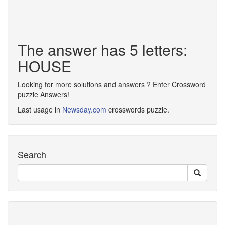
The answer has 5 letters:
HOUSE
Looking for more solutions and answers ? Enter Crossword
puzzle Answers!
Last usage in
Newsday.com
crosswords puzzle.
Search