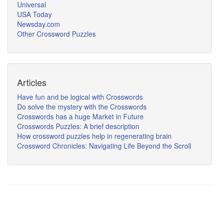
Universal
USA Today
Newsday.com
Other Crossword Puzzles
Articles
Have fun and be logical with Crosswords
Do solve the mystery with the Crosswords
Crosswords has a huge Market in Future
Crosswords Puzzles: A brief description
How crossword puzzles help in regenerating brain
Crossword Chronicles: Navigating Life Beyond the Scroll