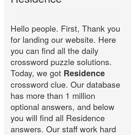
Hello people. First, Thank you
for landing our website. Here
you can find all the daily
crossword puzzle solutions.
Today, we got
Residence
crossword clue. Our database
has more than 1 million
optional answers, and below
you will find all Residence
answers. Our staff work hard