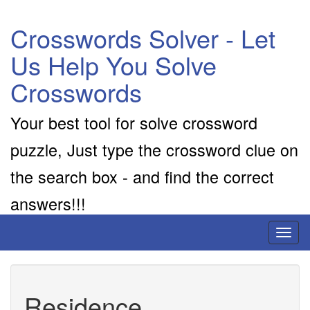
Crosswords Solver - Let
Us Help You Solve
Crosswords
Your best tool for solve crossword
puzzle, Just type the crossword clue on
the search box - and find the correct
answers!!!
Toggl
naviga
Residence