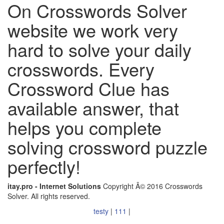
On Crosswords Solver
website we work very
hard to solve your daily
crosswords. Every
Crossword Clue has
available answer, that
helps you complete
solving crossword puzzle
perfectly!
itay.pro - Internet Solutions
Copyright Â© 2016 Crosswords
Solver. All rights reserved.
testy
|
111
|