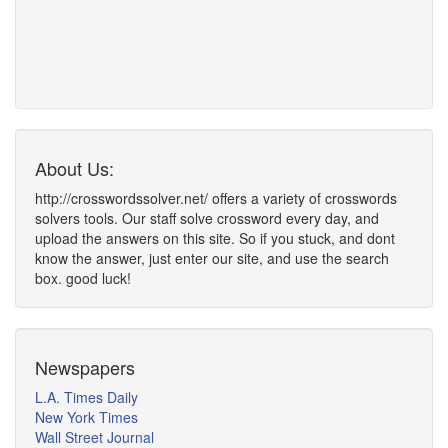
About Us:
http://crosswordssolver.net/ offers a variety of crosswords
solvers tools. Our staff solve crossword every day, and
upload the answers on this site. So if you stuck, and dont
know the answer, just enter our site, and use the search
box. good luck!
Newspapers
L.A. Times Daily
New York Times
Wall Street Journal