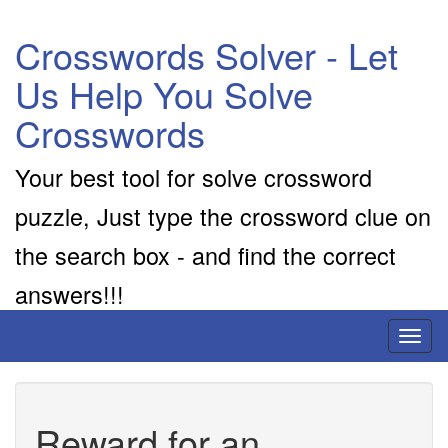
Crosswords Solver - Let
Us Help You Solve
Crosswords
Your best tool for solve crossword
puzzle, Just type the crossword clue on
the search box - and find the correct
answers!!!
Toggl
naviga
Reward for an