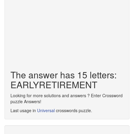
The answer has 15 letters:
EARLYRETIREMENT
Looking for more solutions and answers ? Enter Crossword
puzzle Answers!
Last usage in
Universal
crosswords puzzle.