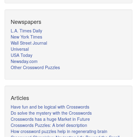
Newspapers
L.A. Times Daily
New York Times
Wall Street Journal
Universal
USA Today
Newsday.com
Other Crossword Puzzles
Articles
Have fun and be logical with Crosswords
Do solve the mystery with the Crosswords
Crosswords has a huge Market in Future
Crosswords Puzzles: A brief description
How crossword puzzles help in regenerating brain