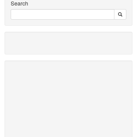
Search