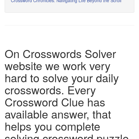
Crossword Chronicles: Navigating Life Beyond the Scroll
On Crosswords Solver
website we work very
hard to solve your daily
crosswords. Every
Crossword Clue has
available answer, that
helps you complete
solving crossword puzzle