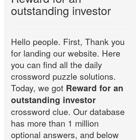
outstanding investor
Hello people. First, Thank you
for landing our website. Here
you can find all the daily
crossword puzzle solutions.
Today, we got
Reward for an
outstanding investor
crossword clue. Our database
has more than 1 million
optional answers, and below