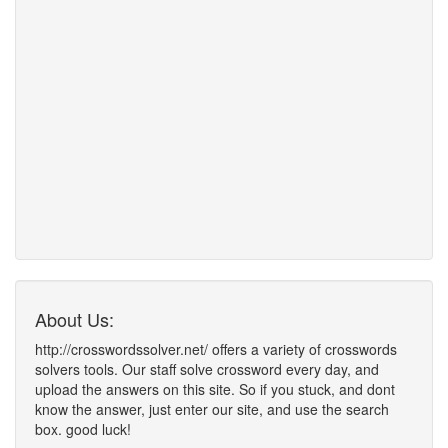
About Us:
http://crosswordssolver.net/ offers a variety of crosswords
solvers tools. Our staff solve crossword every day, and
upload the answers on this site. So if you stuck, and dont
know the answer, just enter our site, and use the search
box. good luck!