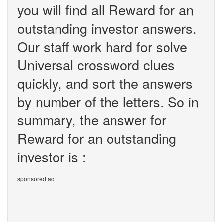
you will find all Reward for an
outstanding investor answers.
Our staff work hard for solve
Universal crossword clues
quickly, and sort the answers
by number of the letters. So in
summary, the answer for
Reward for an outstanding
investor is :
sponsored ad