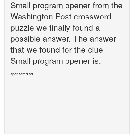
Small program opener from the
Washington Post crossword
puzzle we finally found a
possible answer. The answer
that we found for the clue
Small program opener is:
sponsored ad