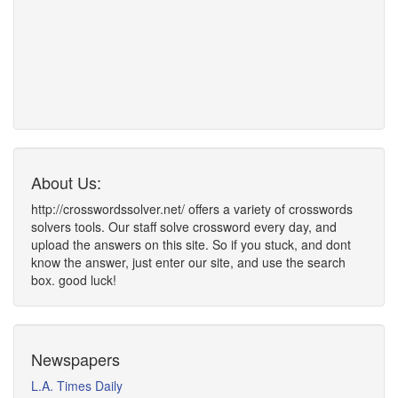
About Us:
http://crosswordssolver.net/ offers a variety of crosswords
solvers tools. Our staff solve crossword every day, and
upload the answers on this site. So if you stuck, and dont
know the answer, just enter our site, and use the search
box. good luck!
Newspapers
L.A. Times Daily