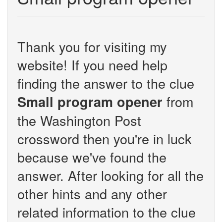
Thank you for visiting my
website! If you need help
finding the answer to the clue
from
Small program opener
the Washington Post
crossword then you're in luck
because we've found the
answer. After looking for all the
other hints and any other
related information to the clue