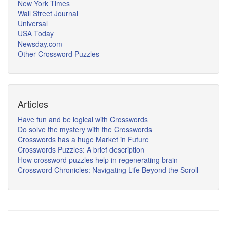
New York Times
Wall Street Journal
Universal
USA Today
Newsday.com
Other Crossword Puzzles
Articles
Have fun and be logical with Crosswords
Do solve the mystery with the Crosswords
Crosswords has a huge Market in Future
Crosswords Puzzles: A brief description
How crossword puzzles help in regenerating brain
Crossword Chronicles: Navigating Life Beyond the Scroll