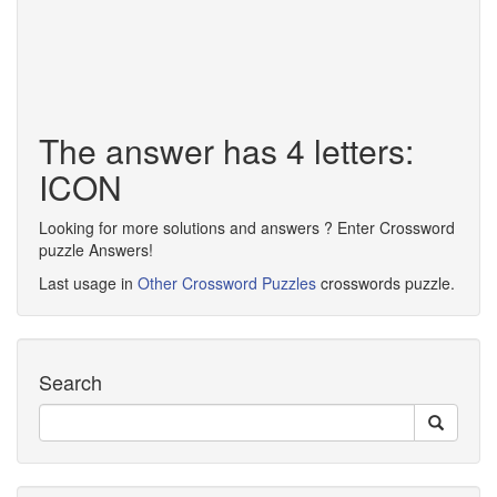
The answer has 4 letters:
ICON
Looking for more solutions and answers ? Enter Crossword
puzzle Answers!
Last usage in
Other Crossword Puzzles
crosswords puzzle.
Search