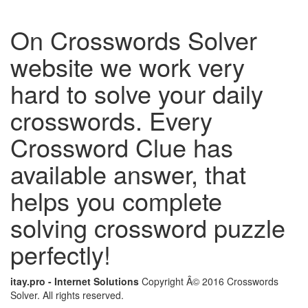
On Crosswords Solver
website we work very
hard to solve your daily
crosswords. Every
Crossword Clue has
available answer, that
helps you complete
solving crossword puzzle
perfectly!
itay.pro - Internet Solutions
Copyright Â© 2016 Crosswords
Solver. All rights reserved.