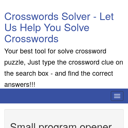
Crosswords Solver - Let
Us Help You Solve
Crosswords
Your best tool for solve crossword
puzzle, Just type the crossword clue on
the search box - and find the correct
answers!!!
Toggl
naviga
Small program opener