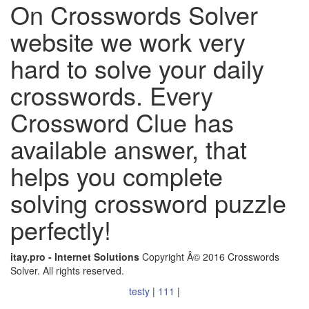
On Crosswords Solver
website we work very
hard to solve your daily
crosswords. Every
Crossword Clue has
available answer, that
helps you complete
solving crossword puzzle
perfectly!
itay.pro - Internet Solutions
Copyright Â© 2016 Crosswords
Solver. All rights reserved.
testy
|
111
|