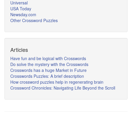
Universal
USA Today
Newsday.com
Other Crossword Puzzles
Articles
Have fun and be logical with Crosswords
Do solve the mystery with the Crosswords
Crosswords has a huge Market in Future
Crosswords Puzzles: A brief description
How crossword puzzles help in regenerating brain
Crossword Chronicles: Navigating Life Beyond the Scroll