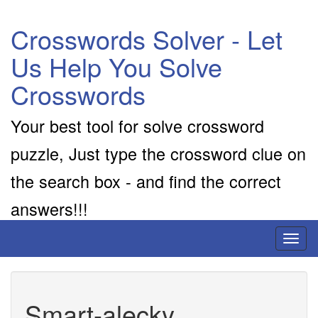
Crosswords Solver - Let
Us Help You Solve
Crosswords
Your best tool for solve crossword
puzzle, Just type the crossword clue on
the search box - and find the correct
answers!!!
Toggl
naviga
Smart-alecky