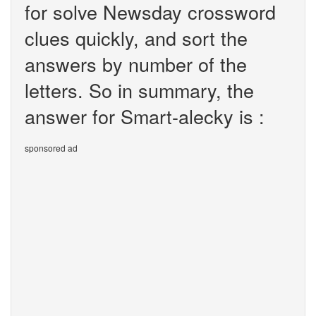
for solve Newsday crossword
clues quickly, and sort the
answers by number of the
letters. So in summary, the
answer for Smart-alecky is :
sponsored ad