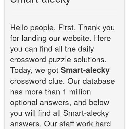
Hello people. First, Thank you
for landing our website. Here
you can find all the daily
crossword puzzle solutions.
Today, we got
Smart-alecky
crossword clue. Our database
has more than 1 million
optional answers, and below
you will find all Smart-alecky
answers. Our staff work hard