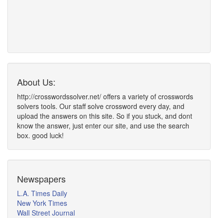
About Us:
http://crosswordssolver.net/ offers a variety of crosswords
solvers tools. Our staff solve crossword every day, and
upload the answers on this site. So if you stuck, and dont
know the answer, just enter our site, and use the search
box. good luck!
Newspapers
L.A. Times Daily
New York Times
Wall Street Journal