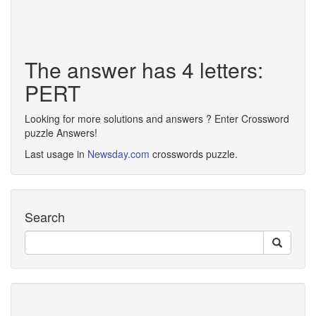
The answer has 4 letters:
PERT
Looking for more solutions and answers ? Enter Crossword
puzzle Answers!
Last usage in
Newsday.com
crosswords puzzle.
Search