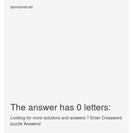
sponsored ad
The answer has 0 letters:
Looking for more solutions and answers ? Enter Crossword
puzzle Answers!