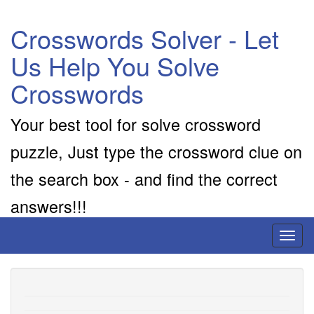
Crosswords Solver - Let
Us Help You Solve
Crosswords
Your best tool for solve crossword
puzzle, Just type the crossword clue on
the search box - and find the correct
answers!!!
Toggl
naviga