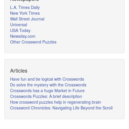
L.A. Times Daily
New York Times
Wall Street Journal
Universal
USA Today
Newsday.com
Other Crossword Puzzles
Articles
Have fun and be logical with Crosswords
Do solve the mystery with the Crosswords
Crosswords has a huge Market in Future
Crosswords Puzzles: A brief description
How crossword puzzles help in regenerating brain
Crossword Chronicles: Navigating Life Beyond the Scroll