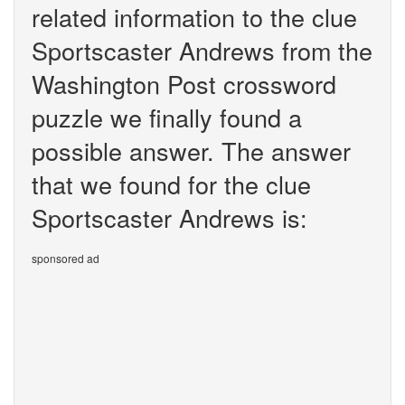
related information to the clue
Sportscaster Andrews from the
Washington Post crossword
puzzle we finally found a
possible answer. The answer
that we found for the clue
Sportscaster Andrews is:
sponsored ad