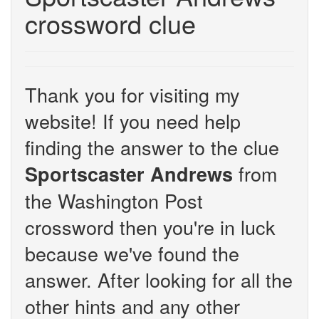
crossword clue
Thank you for visiting my
website! If you need help
finding the answer to the clue
from
Sportscaster Andrews
the Washington Post
crossword then you're in luck
because we've found the
answer. After looking for all the
other hints and any other