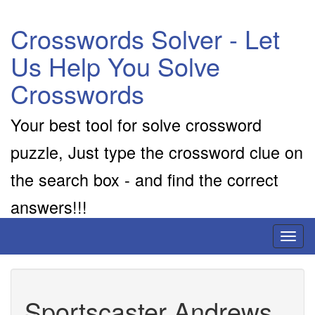
Crosswords Solver - Let
Us Help You Solve
Crosswords
Your best tool for solve crossword
puzzle, Just type the crossword clue on
the search box - and find the correct
answers!!!
Toggl
naviga
Sportscaster Andrews