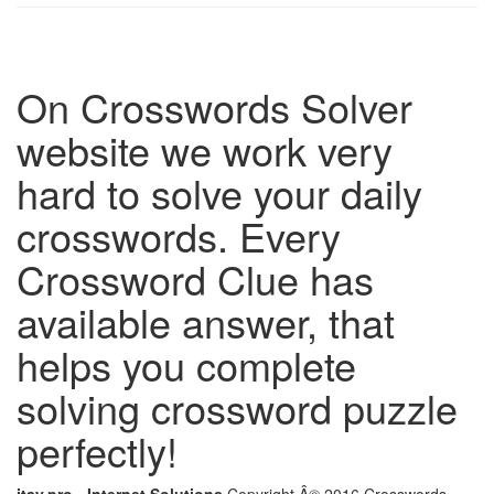
On Crosswords Solver
website we work very
hard to solve your daily
crosswords. Every
Crossword Clue has
available answer, that
helps you complete
solving crossword puzzle
perfectly!