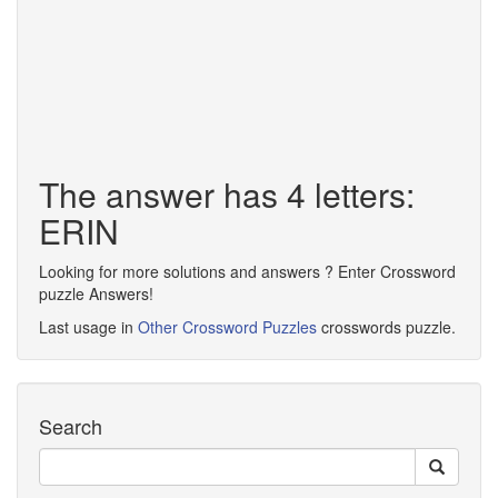
The answer has 4 letters:
ERIN
Looking for more solutions and answers ? Enter Crossword
puzzle Answers!
Last usage in
Other Crossword Puzzles
crosswords puzzle.
Search