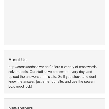
About Us:
http://crosswordssolver.net/ offers a variety of crosswords
solvers tools. Our staff solve crossword every day, and
upload the answers on this site. So if you stuck, and dont
know the answer, just enter our site, and use the search
box. good luck!
Newspapers