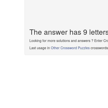
The answer has 9 lette
Looking for more solutions and answers ? Enter C
Last usage in
Other Crossword Puzzles
crosswords