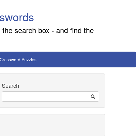
sswords
 the search box - and find the
 Crossword Puzzles
Search