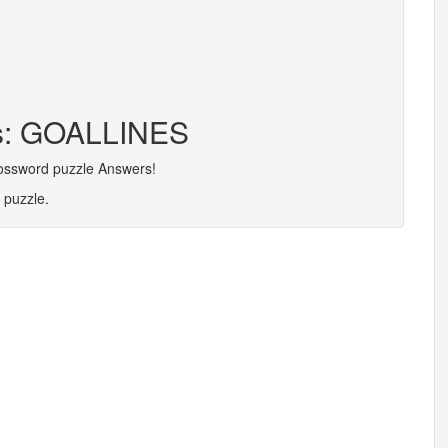
rs: GOALLINES
rossword puzzle Answers!
 puzzle.