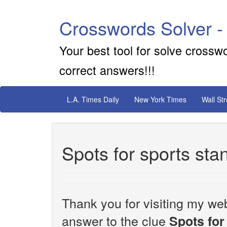
Crosswords Solver -
Your best tool for solve crossw
correct answers!!!
L.A. Times Daily
New York Times
Wall St
Spots for sports sta
Thank you for visiting my web
answer to the clue
Spots for