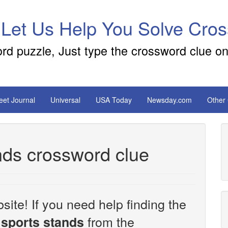
 Let Us Help You Solve Cro
ord puzzle, Just type the crossword clue on
reet Journal
Universal
USA Today
Newsday.com
Other
nds crossword clue
site! If you need help finding the
from the
 sports stands