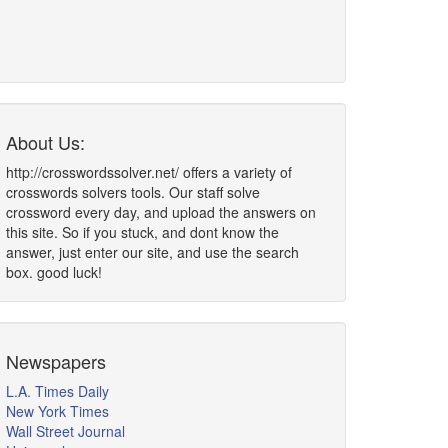
About Us:
http://crosswordssolver.net/ offers a variety of
crosswords solvers tools. Our staff solve
crossword every day, and upload the answers on
this site. So if you stuck, and dont know the
answer, just enter our site, and use the search
box. good luck!
Newspapers
L.A. Times Daily
New York Times
Wall Street Journal