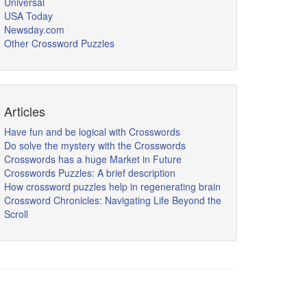
Universal
USA Today
Newsday.com
Other Crossword Puzzles
Articles
Have fun and be logical with Crosswords
Do solve the mystery with the Crosswords
Crosswords has a huge Market in Future
Crosswords Puzzles: A brief description
How crossword puzzles help in regenerating brain
Crossword Chronicles: Navigating Life Beyond the
Scroll