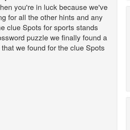
hen you're in luck because we've
g for all the other hints and any
the clue Spots for sports stands
ssword puzzle we finally found a
that we found for the clue Spots