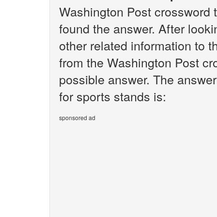
Washington Post crossword t
found the answer. After lookin
other related information to 
from the Washington Post cro
possible answer. The answer 
for sports stands is:
sponsored ad