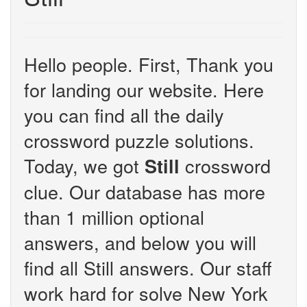
Hello people. First, Thank you
for landing our website. Here
you can find all the daily
crossword puzzle solutions.
Today, we got
crossword
Still
clue. Our database has more
than 1 million optional
answers, and below you will
find all Still answers. Our staff
work hard for solve New York