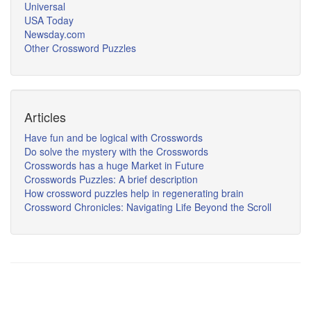
Universal
USA Today
Newsday.com
Other Crossword Puzzles
Articles
Have fun and be logical with Crosswords
Do solve the mystery with the Crosswords
Crosswords has a huge Market in Future
Crosswords Puzzles: A brief description
How crossword puzzles help in regenerating brain
Crossword Chronicles: Navigating Life Beyond the Scroll