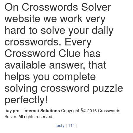
On Crosswords Solver
website we work very
hard to solve your daily
crosswords. Every
Crossword Clue has
available answer, that
helps you complete
solving crossword puzzle
perfectly!
itay.pro - Internet Solutions
Copyright Â© 2016 Crosswords
Solver. All rights reserved.
testy
|
111
|