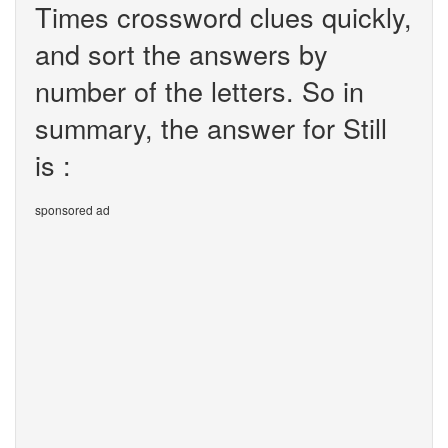
Times crossword clues quickly,
and sort the answers by
number of the letters. So in
summary, the answer for Still
is :
sponsored ad