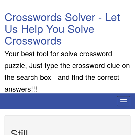
Crosswords Solver - Let
Us Help You Solve
Crosswords
Your best tool for solve crossword
puzzle, Just type the crossword clue on
the search box - and find the correct
answers!!!
Toggl
naviga
Still