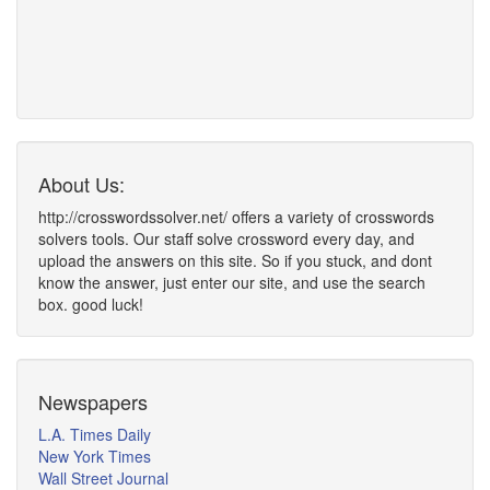
About Us:
http://crosswordssolver.net/ offers a variety of crosswords
solvers tools. Our staff solve crossword every day, and
upload the answers on this site. So if you stuck, and dont
know the answer, just enter our site, and use the search
box. good luck!
Newspapers
L.A. Times Daily
New York Times
Wall Street Journal