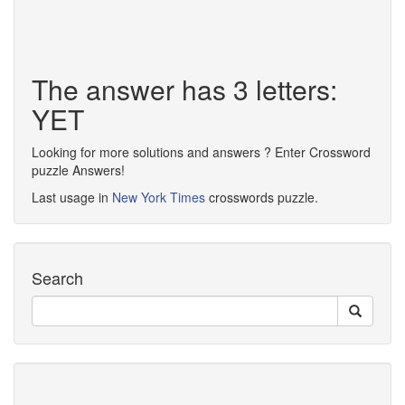
The answer has 3 letters:
YET
Looking for more solutions and answers ? Enter Crossword
puzzle Answers!
Last usage in
New York Times
crosswords puzzle.
Search